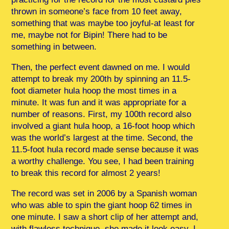
thrown in someone’s face from 10 feet away,
something that was maybe too joyful-at least for
me, maybe not for Bipin! There had to be
something in between.
Then, the perfect event dawned on me. I would
attempt to break my 200th by spinning an 11.5-
foot diameter hula hoop the most times in a
minute. It was fun and it was appropriate for a
number of reasons. First, my 100th record also
involved a giant hula hoop, a 16-foot hoop which
was the world’s largest at the time. Second, the
11.5-foot hula record made sense because it was
a worthy challenge. You see, I had been training
to break this record for almost 2 years!
The record was set in 2006 by a Spanish woman
who was able to spin the giant hoop 62 times in
one minute. I saw a short clip of her attempt and,
with flawless technique, she made it look easy. I