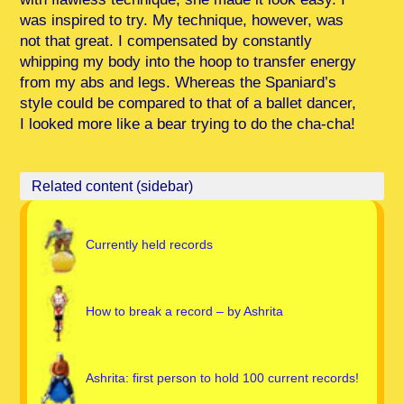
was inspired to try. My technique, however, was
not that great. I compensated by constantly
whipping my body into the hoop to transfer energy
from my abs and legs. Whereas the Spaniard’s
style could be compared to that of a ballet dancer,
I looked more like a bear trying to do the cha-cha!
Currently held records
How to break a record – by Ashrita
Ashrita: first person to hold 100 current records!