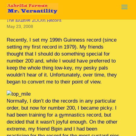
The Elusive 200th Record
May 23, 2008
Recently, I set my 199th Guinness record (since
setting my first record in 1979). My friends
thought that I should do something special for
number 200 and, while I would have preferred to
keep the whole thing low-key, my pesky pals
wouldn’t hear of it. Unfortunately, over time, they
began to convert me to their point of view.
Normally, I don’t do the records in any particular
order, but now for number 200, I became picky. I
had been training for a gymnastics record, but
decided that it wasn’t joyful enough. On the other
extreme, my friend Bipin and I had been
practicing for the record for the most custard pies