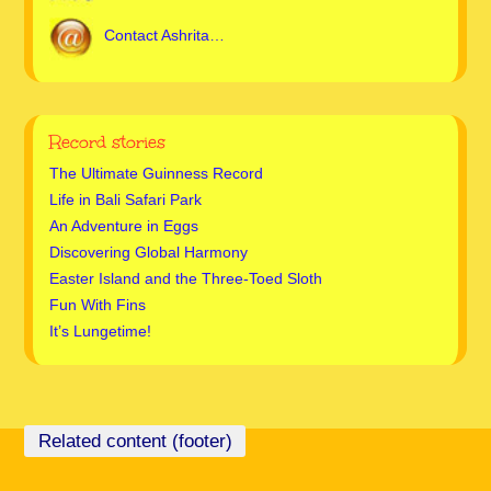
Contact Ashrita…
Record stories
The Ultimate Guinness Record
Life in Bali Safari Park
An Adventure in Eggs
Discovering Global Harmony
Easter Island and the Three-Toed Sloth
Fun With Fins
It’s Lungetime!