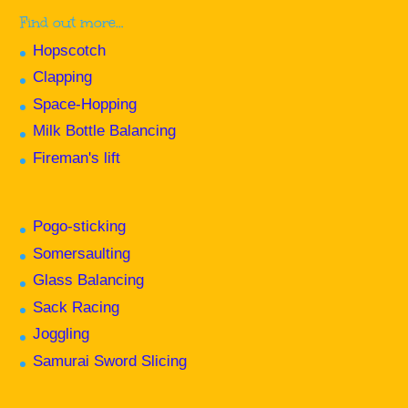
Find out more…
Hopscotch
Clapping
Space-Hopping
Milk Bottle Balancing
Fireman's lift
Pogo-sticking
Somersaulting
Glass Balancing
Sack Racing
Joggling
Samurai Sword Slicing