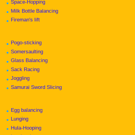
Space-Hopping
Milk Bottle Balancing
Fireman's lift
Pogo-sticking
Somersaulting
Glass Balancing
Sack Racing
Joggling
Samurai Sword Slicing
Egg balancing
Lunging
Hula-Hooping