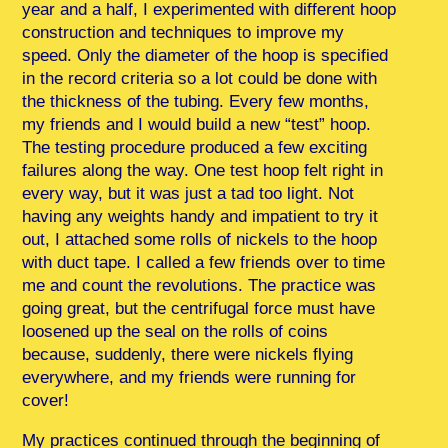
year and a half, I experimented with different hoop
construction and techniques to improve my
speed. Only the diameter of the hoop is specified
in the record criteria so a lot could be done with
the thickness of the tubing. Every few months,
my friends and I would build a new “test” hoop.
The testing procedure produced a few exciting
failures along the way. One test hoop felt right in
every way, but it was just a tad too light. Not
having any weights handy and impatient to try it
out, I attached some rolls of nickels to the hoop
with duct tape. I called a few friends over to time
me and count the revolutions. The practice was
going great, but the centrifugal force must have
loosened up the seal on the rolls of coins
because, suddenly, there were nickels flying
everywhere, and my friends were running for
cover!
My practices continued through the beginning of