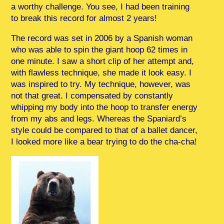
a worthy challenge. You see, I had been training
to break this record for almost 2 years!
The record was set in 2006 by a Spanish woman
who was able to spin the giant hoop 62 times in
one minute. I saw a short clip of her attempt and,
with flawless technique, she made it look easy. I
was inspired to try. My technique, however, was
not that great. I compensated by constantly
whipping my body into the hoop to transfer energy
from my abs and legs. Whereas the Spaniard’s
style could be compared to that of a ballet dancer,
I looked more like a bear trying to do the cha-cha!