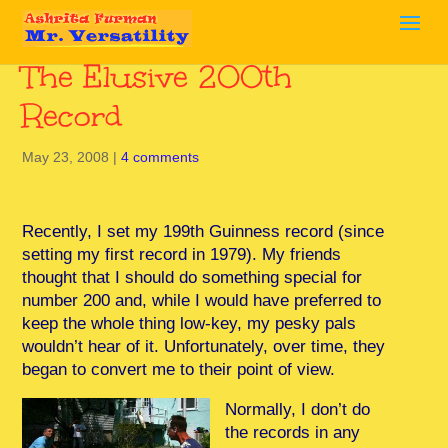
The Elusive 200th
Record
May 23, 2008
|
4 comments
Recently, I set my 199th Guinness record (since
setting my first record in 1979). My friends
thought that I should do something special for
number 200 and, while I would have preferred to
keep the whole thing low-key, my pesky pals
wouldn’t hear of it. Unfortunately, over time, they
began to convert me to their point of view.
Normally, I don’t do
the records in any