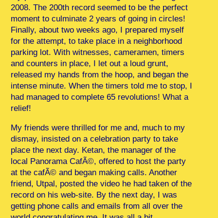
2008. The 200th record seemed to be the perfect
moment to culminate 2 years of going in circles!
Finally, about two weeks ago, I prepared myself
for the attempt, to take place in a neighborhood
parking lot. With witnesses, cameramen, timers
and counters in place, I let out a loud grunt,
released my hands from the hoop, and began the
intense minute. When the timers told me to stop, I
had managed to complete 65 revolutions! What a
relief!
My friends were thrilled for me and, much to my
dismay, insisted on a celebration party to take
place the next day. Ketan, the manager of the
local Panorama CafÃ©, offered to host the party
at the cafÃ© and began making calls. Another
friend, Utpal, posted the video he had taken of the
record on his web-site. By the next day, I was
getting phone calls and emails from all over the
world congratulating me. It was all a bit