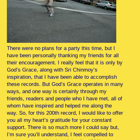
There were no plans for a party this time, but I
have been personally thanking my friends for all
their encouragement. I really feel that it is only by
God’s Grace, along with Sri Chinmoy’s
inspiration, that I have been able to accomplish
these records. But God’s Grace operates in many
ways, and one way is certainly through my
friends, readers and people who I have met, all of
whom have inspired and helped me along the
way. So, for this 200th record, I would like to offer
you all my heart’s gratitude for your constant
support. There is so much more I could say but,
I’m sure you’ll understand, I feel compelled to