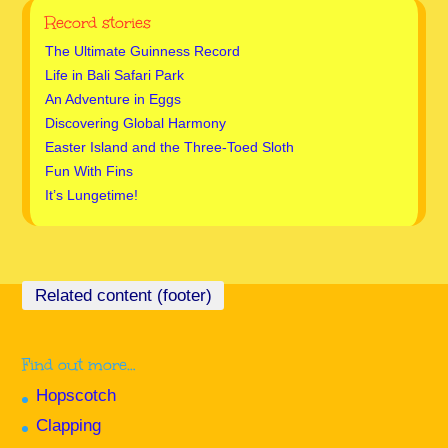
Record stories
The Ultimate Guinness Record
Life in Bali Safari Park
An Adventure in Eggs
Discovering Global Harmony
Easter Island and the Three-Toed Sloth
Fun With Fins
It’s Lungetime!
Find out more…
Hopscotch
Clapping