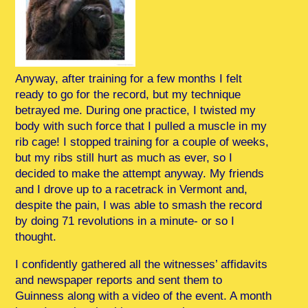
Anyway, after training for a few months I felt
ready to go for the record, but my technique
betrayed me. During one practice, I twisted my
body with such force that I pulled a muscle in my
rib cage! I stopped training for a couple of weeks,
but my ribs still hurt as much as ever, so I
decided to make the attempt anyway. My friends
and I drove up to a racetrack in Vermont and,
despite the pain, I was able to smash the record
by doing 71 revolutions in a minute- or so I
thought.
I confidently gathered all the witnesses’ affidavits
and newspaper reports and sent them to
Guinness along with a video of the event. A month