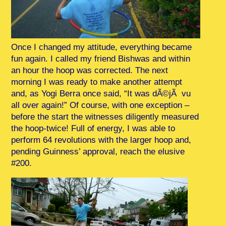
Once I changed my attitude, everything became
fun again. I called my friend Bishwas and within
an hour the hoop was corrected. The next
morning I was ready to make another attempt
and, as Yogi Berra once said, “It was dÃ©jÃ vu
all over again!” Of course, with one exception –
before the start the witnesses diligently measured
the hoop-twice! Full of energy, I was able to
perform 64 revolutions with the larger hoop and,
pending Guinness’ approval, reach the elusive
#200.