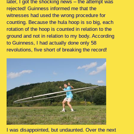
later, I got the shocking news – the attempt was
rejected! Guinness informed me that the
witnesses had used the wrong procedure for
counting. Because the hula hoop is so big, each
rotation of the hoop is counted in relation to the
ground and not in relation to my body. According
to Guinness, I had actually done only 58
revolutions, five short of breaking the record!
I was disappointed, but undaunted. Over the next