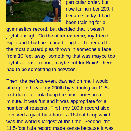
particular order, but
now for number 200, I
became picky. I had
been training for a
gymnastics record, but decided that it wasn’t
joyful enough. On the other extreme, my friend
Bipin and I had been practicing for the record for
the most custard pies thrown in someone’s face
from 10 feet away, something that was maybe too
joyful-at least for me, maybe not for Bipin! There
had to be something in between.
Then, the perfect event dawned on me. I would
attempt to break my 200th by spinning an 11.5-
foot diameter hula hoop the most times in a
minute. It was fun and it was appropriate for a
number of reasons. First, my 100th record also
involved a giant hula hoop, a 16-foot hoop which
was the world’s largest at the time. Second, the
11.5-foot hula record made sense because it was