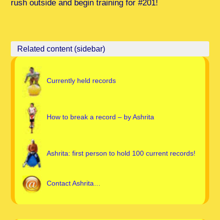
rush outside and begin training for #201!
Currently held records
How to break a record – by Ashrita
Ashrita: first person to hold 100 current records!
Contact Ashrita…