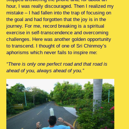
hour, I was really discouraged. Then I realized my
mistake – I had fallen into the trap of focusing on
the goal and had forgotten that the joy is in the
journey. For me, record breaking is a spiritual
exercise in self-transcendence and overcoming
challenges. Here was another golden opportunity
to transcend. I thought of one of Sri Chinmoy’s
aphorisms which never fails to inspire me:
“There is only one perfect road and that road is
ahead of you, always ahead of you.”