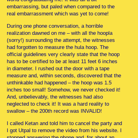
embarrassing, but paled when compared to the
real embarrassment which was yet to come!
During one phone conversation, a horrible
realization dawned on me – with all the hoopla
(sorry!) surrounding the attempt, the witnesses
had forgotten to measure the hula hoop. The
official guidelines very clearly state that the hoop
has to be certified to be at least 11 feet 6 inches
in diameter. I rushed out the door with a tape
measure and, within seconds, discovered that the
unthinkable had happened – the hoop was 1.5
inches too small! Somehow, we never checked it!
And, unbelievably, the witnesses had also
neglected to check it! It was a hard reality to
swallow – the 200th record was INVALID!
I called Ketan and told him to cancel the party and
I got Utpal to remove the video from his website. I
stopped answering the phone and, for about an