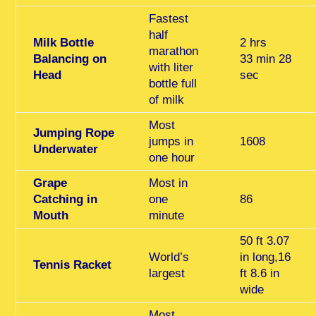
Fastest
half
Milk Bottle
2 hrs
marathon
Balancing on
33 min 28
with liter
Head
sec
bottle full
of milk
Most
Jumping Rope
jumps in
1608
Underwater
one hour
Grape
Most in
Catching in
one
86
Mouth
minute
50 ft 3.07
World’s
in long,16
Tennis Racket
largest
ft 8.6 in
wide
Most