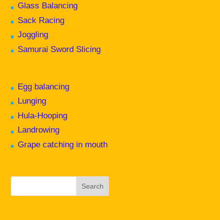
Glass Balancing
Sack Racing
Joggling
Samurai Sword Slicing
Egg balancing
Lunging
Hula-Hooping
Landrowing
Grape catching in mouth