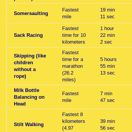
Fastest
19 min
Somersaulting
mile
11 sec
Fastest
1 hour
Sack Racing
time for 10
22 min
kilometers
2 sec
Fastest
Skipping (like
time for a
5 hours
children
marathon
55 min
without a
(26.2
13 sec
rope)
miles)
Milk Bottle
Fastest
7 min
Balancing on
mile
47 sec
Head
Fastest 8
kilometers
39 min
Stilt Walking
(4.97
56 sec