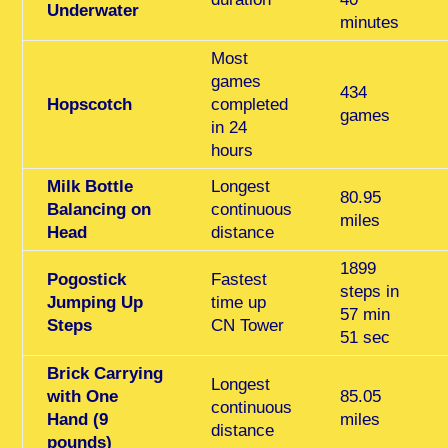
Underwater
minutes
Most
games
434
Hopscotch
completed
games
in 24
hours
Milk Bottle
Longest
80.95
Balancing on
continuous
miles
Head
distance
1899
Pogostick
Fastest
steps in
Jumping Up
time up
57 min
Steps
CN Tower
51 sec
Brick Carrying
Longest
with One
85.05
continuous
Hand (9
miles
distance
pounds)