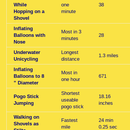
While
one
38
Hopping on a
minute
Shovel
Inflating
Most in 3
Balloons with
28
minutes
Nose
Underwater
Longest
1.3 miles
Unicycling
distance
Inflating
Most in
Balloons
to 8
671
one hour
” Diameter
Shortest
Pogo Stick
18.16
useable
Jumping
inches
pogo stick
Walking on
Fastest
24 min
Shovels as
mile
0.25 sec