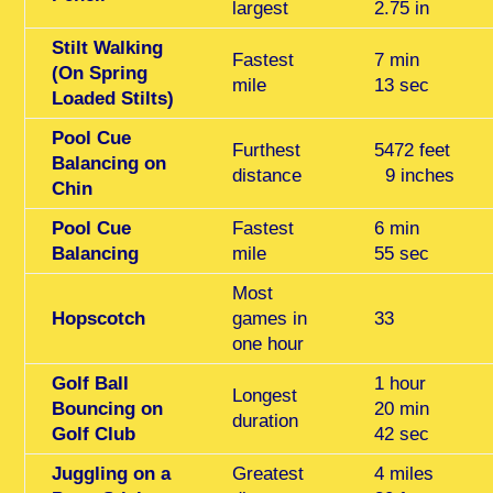
largest
2.75 in
Stilt Walking
Fastest
7 min
(On Spring
mile
13 sec
Loaded Stilts)
Pool Cue
Furthest
5472 feet
Balancing on
distance
9 inches
Chin
Pool Cue
Fastest
6 min
Balancing
mile
55 sec
Most
Hopscotch
games in
33
one hour
Golf Ball
1 hour
Longest
Bouncing on
20 min
duration
Golf Club
42 sec
Juggling on a
Greatest
4 miles