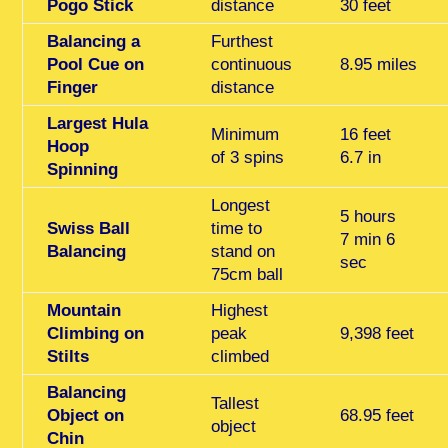
Pogo Stick
distance
30 feet
Balancing a
Furthest
Pool Cue on
continuous
8.95 miles
Finger
distance
Largest Hula
Minimum
16 feet
Hoop
of 3 spins
6.7 in
Spinning
Longest
5 hours
Swiss Ball
time to
7 min 6
Balancing
stand on
sec
75cm ball
Mountain
Highest
Climbing on
peak
9,398 feet
Stilts
climbed
Balancing
Tallest
Object on
68.95 feet
object
Chin