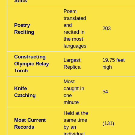
Stilts
Poem
translated
Poetry
and
203
Reciting
recited in
the most
languages
Constructing
Largest
19.75 feet
Olympic Relay
Replica
high
Torch
Most
Knife
caught in
54
Catching
one
minute
Held at the
Most Current
same time
(131)
Records
by an
individual