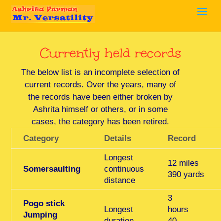
Currently held records
The below list is an incomplete selection of
current records. Over the years, many of
the records have been either broken by
Ashrita himself or others, or in some
cases, the category has been retired.
Category
Details
Record
Longest
12 miles
Somersaulting
continuous
390 yards
distance
3
Pogo stick
Longest
hours
Jumping
duration
40