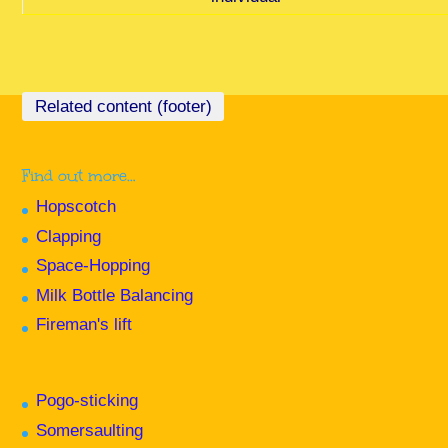
Find out more…
Hopscotch
Clapping
Space-Hopping
Milk Bottle Balancing
Fireman's lift
Pogo-sticking
Somersaulting