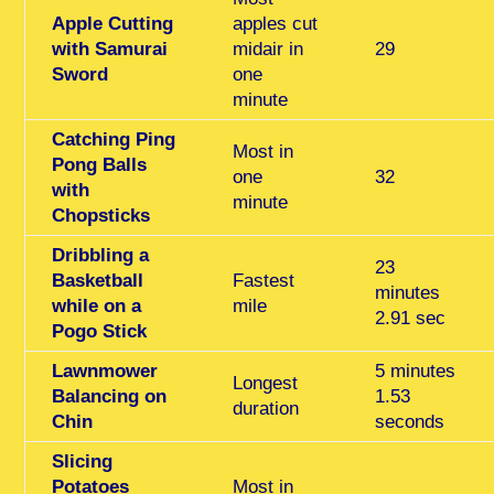
Apple Cutting
apples cut
with Samurai
midair in
29
Sword
one
minute
Catching Ping
Most in
Pong Balls
one
32
with
minute
Chopsticks
Dribbling a
23
Basketball
Fastest
minutes
while on a
mile
2.91 sec
Pogo Stick
Lawnmower
5 minutes
Longest
Balancing on
1.53
duration
Chin
seconds
Slicing
Potatoes
Most in