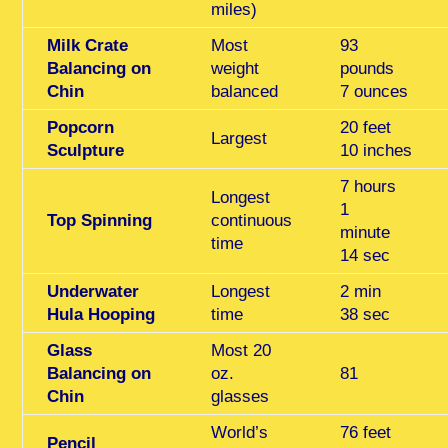
miles)
Milk Crate
Most
93
Balancing on
weight
pounds
Chin
balanced
7 ounces
Popcorn
20 feet
Largest
Sculpture
10 inches
7 hours
Longest
1
Top Spinning
continuous
minute
time
14 sec
Underwater
Longest
2 min
Hula Hooping
time
38 sec
Glass
Most 20
Balancing on
oz.
81
Chin
glasses
World’s
76 feet
Pencil