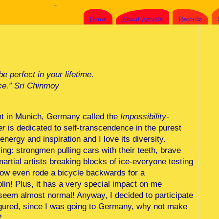
Home
About Ashrita
Records
e perfect in your lifetime.
ce.” Sri Chinmoy
ent in Munich, Germany called the
Impossibility-
er
is dedicated to self-transcendence in the purest
nergy and inspiration and I love its diversity.
ng: strongmen pulling cars with their teeth, brave
artial artists breaking blocks of ice-everyone testing
ellow even rode a bicycle backwards for a
olin! Plus, it has a very special impact on me
seem almost normal! Anyway, I decided to participate
 figured, since I was going to Germany, why not make
?