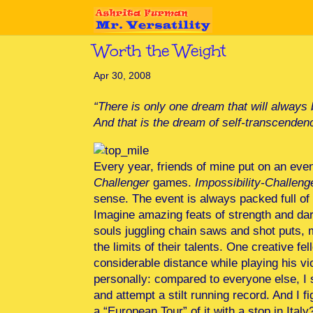
Worth the Weight
Apr 30, 2008
“There is only one dream that will always b
And that is the dream of self-transcenden
Every year, friends of mine put on an ev
Challenger
games.
Impossibility-Challeng
sense. The event is always packed full of e
Imagine amazing feats of strength and dari
souls juggling chain saws and shot puts, m
the limits of their talents. One creative f
considerable distance while playing his vi
personally: compared to everyone else, I 
and attempt a stilt running record. And I
a “European Tour” of it with a stop in Italy