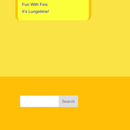
Fun With Fins
It’s Lungetime!