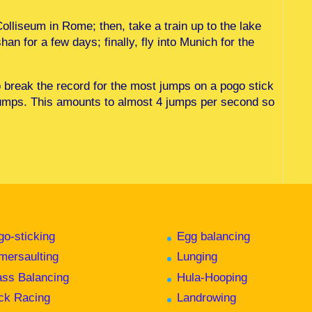
Colliseum in Rome; then, take a train up to the lake
han for a few days; finally, fly into Munich for the
o break the record for the most jumps on a pogo stick
jumps. This amounts to almost 4 jumps per second so
go-sticking
Egg balancing
mersaulting
Lunging
ass Balancing
Hula-Hooping
ck Racing
Landrowing