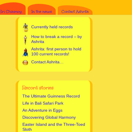
Sri Chinmoy
In the news
Contact Ashrita
Currently held records
How to break a record – by
Ashrita
Ashrita: first person to hold
100 current records!
Contact Ashrita…
Record stories
The Ultimate Guinness Record
Life in Bali Safari Park
An Adventure in Eggs
Discovering Global Harmony
Easter Island and the Three-Toed
Sloth