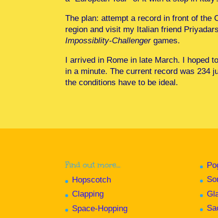
The plan: attempt a record in front of the 
region and visit my Italian friend Priyadars
Impossiblity-Challenger
games.
I arrived in Rome in late March. I hoped t
in a minute. The current record was 234 
the conditions have to be ideal.
Find out more…
Po
So
Hopscotch
Gl
Clapping
Sa
Space-Hopping