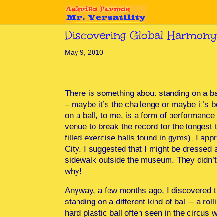
Discovering Global Harmony
May 9, 2010
There is something about standing on a ba
– maybe it’s the challenge or maybe it’s 
on a ball, to me, is a form of performance 
venue to break the record for the longest 
filled exercise balls found in gyms), I a
City. I suggested that I might be dressed a
sidewalk outside the museum. They didn’t t
why!
Anyway, a few months ago, I discovered t
standing on a different kind of ball – a roll
hard plastic ball often seen in the circus