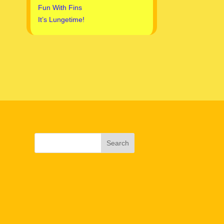
Fun With Fins
It’s Lungetime!