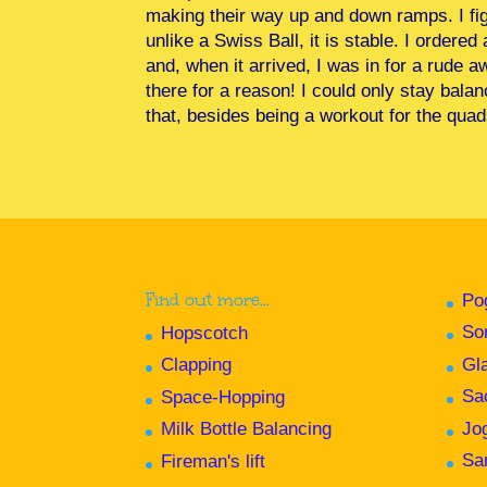
making their way up and down ramps. I fig
unlike a Swiss Ball, it is stable. I ordere
and, when it arrived, I was in for a rude 
there for a reason! I could only stay bala
that, besides being a workout for the quads
Find out more…
Po
So
Hopscotch
Gl
Clapping
Sa
Space-Hopping
Jo
Milk Bottle Balancing
Sa
Fireman's lift