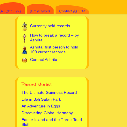
Sri Chinmoy
In the news
Contact Ashrita
Currently held records
How to break a record – by
Ashrita
Ashrita: first person to hold
100 current records!
Contact Ashrita…
Record stories
The Ultimate Guinness Record
Life in Bali Safari Park
An Adventure in Eggs
Discovering Global Harmony
Easter Island and the Three-Toed
Sloth