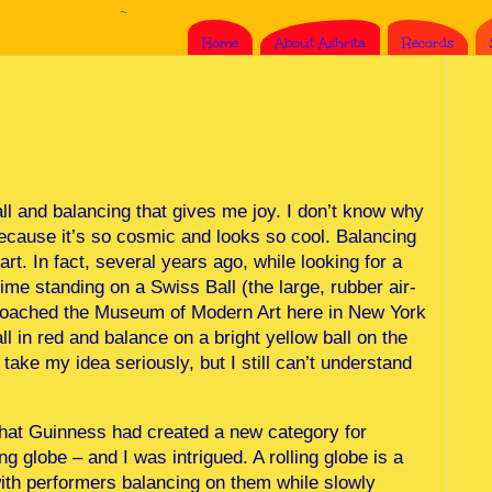
Home
About Ashrita
Records
ll and balancing that gives me joy. I don’t know why
because it’s so cosmic and looks so cool. Balancing
art. In fact, several years ago, while looking for a
time standing on a Swiss Ball (the large, rubber air-
pproached the Museum of Modern Art here in New York
ll in red and balance on a bright yellow ball on the
ake my idea seriously, but I still can’t understand
hat Guinness had created a new category for
ing globe – and I was intrigued. A rolling globe is a
 with performers balancing on them while slowly