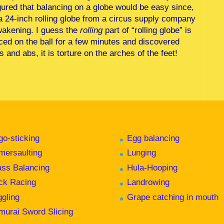
ured that balancing on a globe would be easy since,
d a 24-inch rolling globe from a circus supply company
awakening. I guess the
rolling
part of “rolling globe” is
nced on the ball for a few minutes and discovered
 and abs, it is torture on the arches of the feet!
go-sticking
Egg balancing
mersaulting
Lunging
ass Balancing
Hula-Hooping
ck Racing
Landrowing
ggling
Grape catching in mouth
murai Sword Slicing