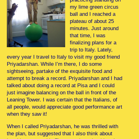
my lime green circus
ball and I reached a
plateau of about 25
minutes. Just around
that time, I was
finalizing plans for a
trip to Italy. Lately,
every year I travel to Italy to visit my good friend
Priyadarshan. While I’m there, I do some
sightseeing, partake of the exquisite food and
attempt to break a record. Priyadarshan and I had
talked about doing a record at Pisa and I could
just imagine balancing on the ball in front of the
Leaning Tower. I was certain that the Italians, of
all people, would appreciate good performance art
when they saw it!
When I called Priyadarshan, he was thrilled with
the plan, but suggested that I also think about