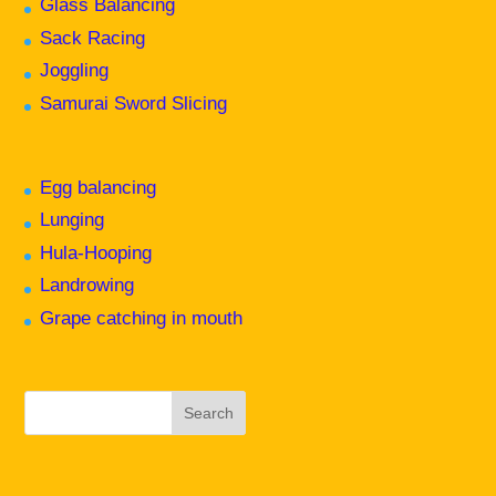
Glass Balancing
Sack Racing
Joggling
Samurai Sword Slicing
Egg balancing
Lunging
Hula-Hooping
Landrowing
Grape catching in mouth