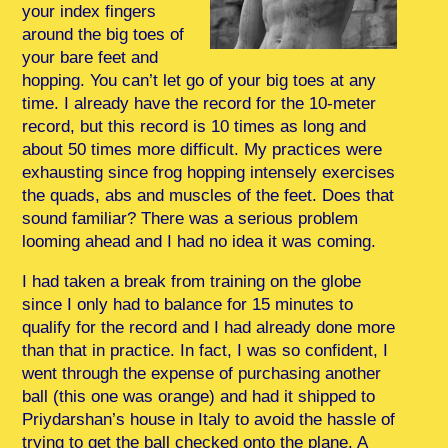
your index fingers
around the big toes of
your bare feet and
hopping. You can’t let go of your big toes at any
time. I already have the record for the 10-meter
record, but this record is 10 times as long and
about 50 times more difficult. My practices were
exhausting since frog hopping intensely exercises
the quads, abs and muscles of the feet. Does that
sound familiar? There was a serious problem
looming ahead and I had no idea it was coming.
I had taken a break from training on the globe
since I only had to balance for 15 minutes to
qualify for the record and I had already done more
than that in practice. In fact, I was so confident, I
went through the expense of purchasing another
ball (this one was orange) and had it shipped to
Priydarshan’s house in Italy to avoid the hassle of
trying to get the ball checked onto the plane. A