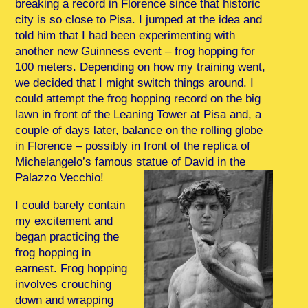
breaking a record in Florence since that historic
city is so close to Pisa. I jumped at the idea and
told him that I had been experimenting with
another new Guinness event – frog hopping for
100 meters. Depending on how my training went,
we decided that I might switch things around. I
could attempt the frog hopping record on the big
lawn in front of the Leaning Tower at Pisa and, a
couple of days later, balance on the rolling globe
in Florence – possibly in front of the replica of
Michelangelo’s famous statue of David in the
Palazzo Vecchio!
I could barely contain
my excitement and
began practicing the
frog hopping in
earnest. Frog hopping
involves crouching
down and wrapping