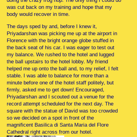
doing the crazy frog hop. The only thing I could do
was cut back on my training and hope that my
body would recover in time.
The days sped by and, before I knew it,
Priyadarshan was picking me up at the airport in
Florence with the bright orange globe stuffed in
the back seat of his car. I was eager to test out
my balance. We rushed to the hotel and lugged
the ball upstairs to the hotel lobby. My friend
helped me up onto the ball and, to my relief, I felt
stable. I was able to balance for more than a
minute before one of the hotel staff politely, but
firmly, asked me to get down! Encouraged,
Priyadarshan and I scouted out a venue for the
record attempt scheduled for the next day. The
square with the statue of David was too crowded
so we decided on a spot in front of the
magnificent Basilica di Santa Maria del Flore
Cathedral right across from our hotel.