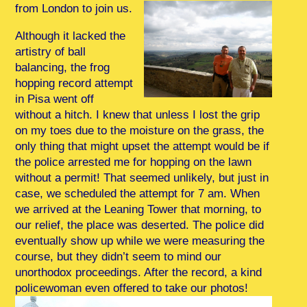
from London to join us.
Although it lacked the
artistry of ball
balancing, the frog
hopping record attempt
in Pisa went off
without a hitch. I knew that unless I lost the grip
on my toes due to the moisture on the grass, the
only thing that might upset the attempt would be if
the police arrested me for hopping on the lawn
without a permit! That seemed unlikely, but just in
case, we scheduled the attempt for 7 am. When
we arrived at the Leaning Tower that morning, to
our relief, the place was deserted. The police did
eventually show up while we were measuring the
course, but they didn’t seem to mind our
unorthodox proceedings. After the record, a kind
policewoman even offered to take our photos!