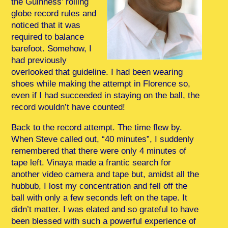
the Guinness’ rolling
globe record rules and
noticed that it was
required to balance
barefoot. Somehow, I
had previously
overlooked that guideline. I had been wearing
shoes while making the attempt in Florence so,
even if I had succeeded in staying on the ball, the
record wouldn’t have counted!
Back to the record attempt. The time flew by.
When Steve called out, “40 minutes”, I suddenly
remembered that there were only 4 minutes of
tape left. Vinaya made a frantic search for
another video camera and tape but, amidst all the
hubbub, I lost my concentration and fell off the
ball with only a few seconds left on the tape. It
didn’t matter. I was elated and so grateful to have
been blessed with such a powerful experience of