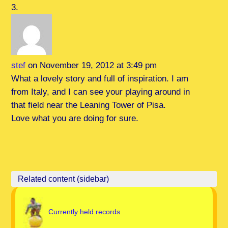
stef
on November 19, 2012 at 3:49 pm
What a lovely story and full of inspiration. I am
from Italy, and I can see your playing around in
that field near the Leaning Tower of Pisa.
Love what you are doing for sure.
Currently held records