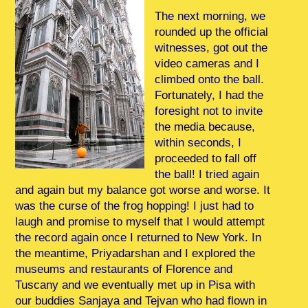
The next morning, we
rounded up the official
witnesses, got out the
video cameras and I
climbed onto the ball.
Fortunately, I had the
foresight not to invite
the media because,
within seconds, I
proceeded to fall off
the ball! I tried again
and again but my balance got worse and worse. It
was the curse of the frog hopping! I just had to
laugh and promise to myself that I would attempt
the record again once I returned to New York. In
the meantime, Priyadarshan and I explored the
museums and restaurants of Florence and
Tuscany and we eventually met up in Pisa with
our buddies Sanjaya and Tejvan who had flown in