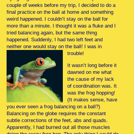
couple of weeks before my trip, I decided to do a
final practice on the ball at home and something
weird happened. I couldn’t stay on the ball for
more than a minute. I thought it was a fluke and I
tried balancing again, but the same thing
happened. Suddenly, I had two left feet and
neither one would stay on the ball! I was in
trouble!
It wasn’t long before it
dawned on me what
the cause of my lack
of coordination was. It
was the frog hopping!
(It makes sense, have
you ever seen a frog balancing on a ball?)
Balancing on the globe requires the constant
subtle corrections of the feet, abs and quads.
Apparently, I had burned out all those muscles