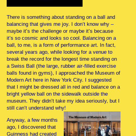
There is something about standing on a ball and
balancing that gives me joy. I don’t know why –
maybe it’s the challenge or maybe it’s because
it’s so cosmic and looks so cool. Balancing on a
ball, to me, is a form of performance art. In fact,
several years ago, while looking for a venue to
break the record for the longest time standing on
a Swiss Ball (the large, rubber air-filled exercise
balls found in gyms), I approached the Museum of
Modern Art here in New York City. I suggested
that I might be dressed all in red and balance on a
bright yellow ball on the sidewalk outside the
museum. They didn’t take my idea seriously, but I
still can’t understand why!
Anyway, a few months
ago, I discovered that
Guinness had created