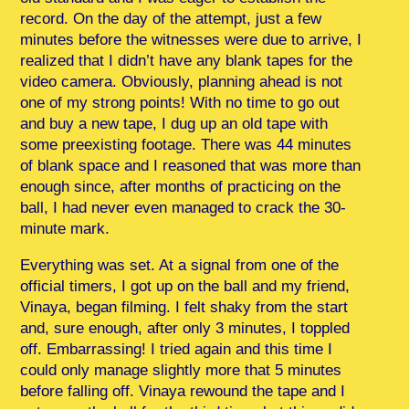
record. On the day of the attempt, just a few
minutes before the witnesses were due to arrive, I
realized that I didn’t have any blank tapes for the
video camera. Obviously, planning ahead is not
one of my strong points! With no time to go out
and buy a new tape, I dug up an old tape with
some preexisting footage. There was 44 minutes
of blank space and I reasoned that was more than
enough since, after months of practicing on the
ball, I had never even managed to crack the 30-
minute mark.
Everything was set. At a signal from one of the
official timers, I got up on the ball and my friend,
Vinaya, began filming. I felt shaky from the start
and, sure enough, after only 3 minutes, I toppled
off. Embarrassing! I tried again and this time I
could only manage slightly more that 5 minutes
before falling off. Vinaya rewound the tape and I