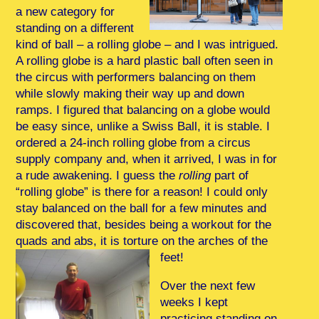
a new category for
standing on a different
kind of ball – a rolling globe – and I was intrigued.
A rolling globe is a hard plastic ball often seen in
the circus with performers balancing on them
while slowly making their way up and down
ramps. I figured that balancing on a globe would
be easy since, unlike a Swiss Ball, it is stable. I
ordered a 24-inch rolling globe from a circus
supply company and, when it arrived, I was in for
a rude awakening. I guess the
rolling
part of
“rolling globe” is there for a reason! I could only
stay balanced on the ball for a few minutes and
discovered that, besides being a workout for the
quads and abs, it is torture on the arches of the
feet!
Over the next few
weeks I kept
practicing standing on