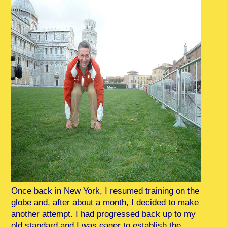
Once back in New York, I resumed training on the
globe and, after about a month, I decided to make
another attempt. I had progressed back up to my
old standard and I was eager to establish the