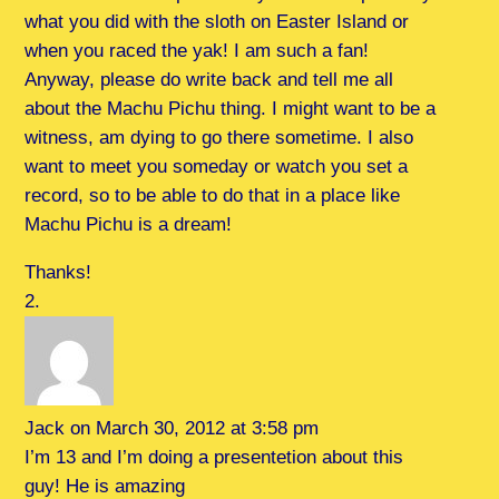
what you did with the sloth on Easter Island or
when you raced the yak! I am such a fan!
Anyway, please do write back and tell me all
about the Machu Pichu thing. I might want to be a
witness, am dying to go there sometime. I also
want to meet you someday or watch you set a
record, so to be able to do that in a place like
Machu Pichu is a dream!
Thanks!
Jack
on March 30, 2012 at 3:58 pm
I’m 13 and I’m doing a presentetion about this
guy! He is amazing