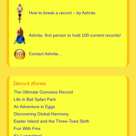
How to break a record – by Ashrita
Ashrita: first person to hold 100 current records!
Contact Ashrita…
Record stories
The Ultimate Guinness Record
Life in Bali Safari Park
An Adventure in Eggs
Discovering Global Harmony
Easter Island and the Three-Toed Sloth
Fun With Fins
It’s Lungetime!