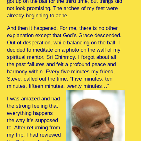
got up on the ball for the third time, but things did
not look promising. The arches of my feet were
already beginning to ache.
And then it happened. For me, there is no other
explanation except that God’s Grace descended.
Out of desperation, while balancing on the ball, I
decided to meditate on a photo on the wall of my
spiritual mentor, Sri Chinmoy. I forgot about all
the past failures and felt a profound peace and
harmony within. Every five minutes my friend,
Steve, called out the time. “Five minutes, ten
minutes, fifteen minutes, twenty minutes…”
I was amazed and had
the strong feeling that
everything happens
the way it’s supposed
to. After returning from
my trip, I had reviewed