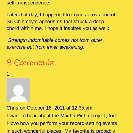
self-transcendence.
Later that day, I happened to come across one of
Sri Chinmoy’s aphorisms that struck a deep
chord within me. I hope it inspires you as well:
Strength indomitable comes not from outer
exercise but from inner awakening.
8 Comments
Chris
on October 16, 2011 at 12:35 am
I want to hear about the Machu Pichu project, too!
I love how you perform your record-setting events
in such wonderful places. My favorite is probably