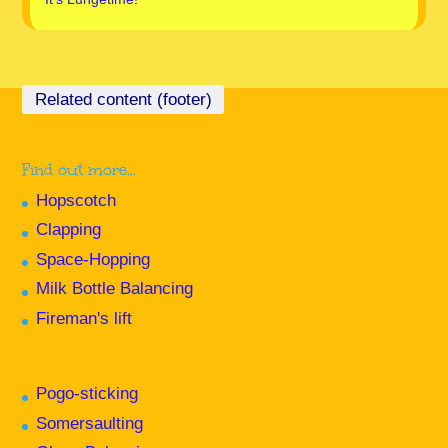
Find out more…
Hopscotch
Clapping
Space-Hopping
Milk Bottle Balancing
Fireman's lift
Pogo-sticking
Somersaulting