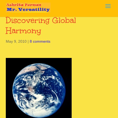
Discovering Global
Harmony
May 9, 2010
|
8 comments