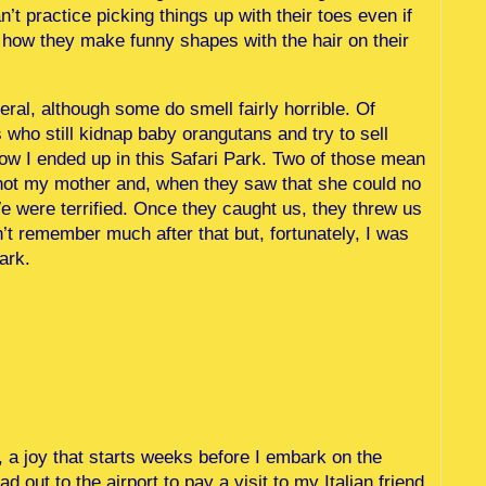
n’t practice picking things up with their toes even if
h how they make funny shapes with the hair on their
ral, although some do smell fairly horrible. Of
who still kidnap baby orangutans and try to sell
how I ended up in this Safari Park. Two of those mean
shot my mother and, when they saw that she could no
We were terrified. Once they caught us, they threw us
on’t remember much after that but, fortunately, I was
ark.
y, a joy that starts weeks before I embark on the
 out to the airport to pay a visit to my Italian friend