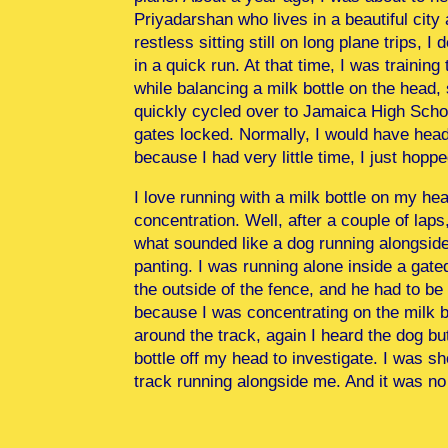
Priyadarshan who lives in a beautiful city
restless sitting still on long plane trips,
in a quick run. At that time, I was trainin
while balancing a milk bottle on the head, 
quickly cycled over to Jamaica High School
gates locked. Normally, I would have head
because I had very little time, I just hopp
I love running with a milk bottle on my head.
concentration. Well, after a couple of laps,
what sounded like a dog running alongside 
panting. I was running alone inside a gate
the outside of the fence, and he had to be 
because I was concentrating on the milk bo
around the track, again I heard the dog but
bottle off my head to investigate. I was s
track running alongside me. And it was no