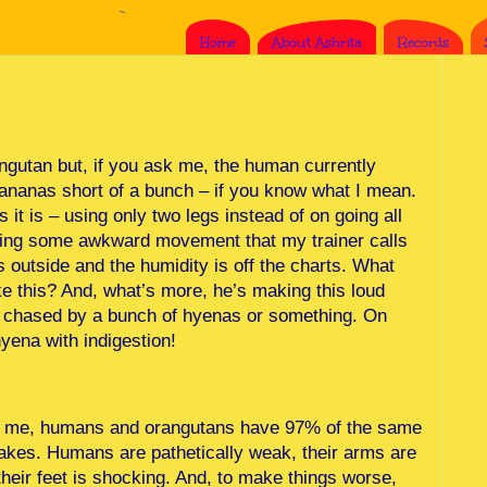
Home
About Ashrita
Records
ngutan but, if you ask me, the human currently
bananas short of a bunch – if you know what I mean.
it is – using only two legs instead of on going all
 doing some awkward movement that my trainer calls
s outside and the humidity is off the charts. What
e this? And, what’s more, he’s making this loud
ng chased by a bunch of hyenas or something. On
yena with indigestion!
ells me, humans and orangutans have 97% of the same
akes. Humans are pathetically weak, their arms are
 their feet is shocking. And, to make things worse,