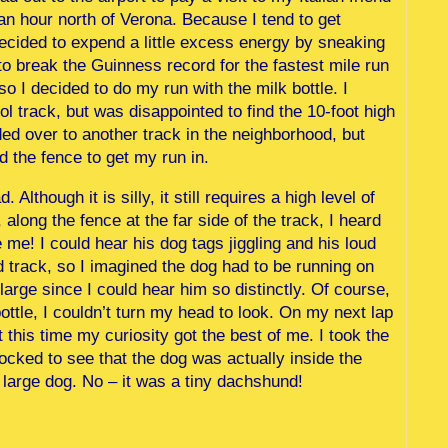
 an hour north of Verona. Because I tend to get
 I decided to expend a little excess energy by sneaking
g to break the Guinness record for the fastest mile run
so I decided to do my run with the milk bottle. I
 track, but was disappointed to find the 10-foot high
ed over to another track in the neighborhood, but
ed the fence to get my run in.
 Although it is silly, it still requires a high level of
 along the fence at the far side of the track, I heard
me! I could hear his dog tags jiggling and his loud
d track, so I imagined the dog had to be running on
large since I could hear him so distinctly. Of course,
ttle, I couldn’t turn my head to look. On my next lap
 this time my curiosity got the best of me. I took the
hocked to see that the dog was actually inside the
 large dog. No – it was a tiny dachshund!