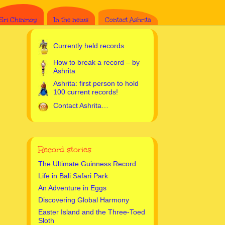
Sri Chinmoy
In the news
Contact Ashrita
Currently held records
How to break a record – by
Ashrita
Ashrita: first person to hold
100 current records!
Contact Ashrita…
Record stories
The Ultimate Guinness Record
Life in Bali Safari Park
An Adventure in Eggs
Discovering Global Harmony
Easter Island and the Three-Toed
Sloth