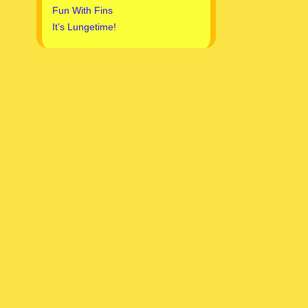
Fun With Fins
It’s Lungetime!