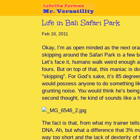
Life in Bali Safari Park
Feb 16, 2011
Okay, I’m as open minded as the next ora
skipping around the Safari Park is a few 
Let’s face it, humans walk weird enough as 
fours. But on top of that, this maniac is
"skipping". For God’s sake, it’s 85 degree
would possess anyone to do something lik
grunting noise. You would think he’s bei
second thought, he kind of sounds like a h
The fact is that, from what my trainer t
DNA. Ah, but what a difference that 3% m
way too short and the lack of dexterity of