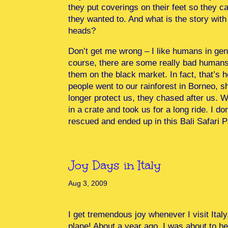
they put coverings on their feet so they ca
they wanted to. And what is the story wit
heads?
Don’t get me wrong – I like humans in gene
course, there are some really bad humans 
them on the black market. In fact, that’s 
people went to our rainforest in Borneo, 
longer protect us, they chased after us. 
in a crate and took us for a long ride. I d
rescued and ended up in this Bali Safari P
Joy Days in Italy
Aug 3, 2009
I get tremendous joy whenever I visit Ital
plane! About a year ago, I was about to head