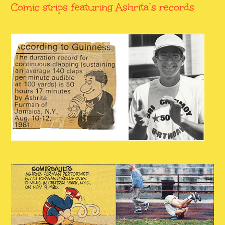
Comic strips featuring Ashrita’s records