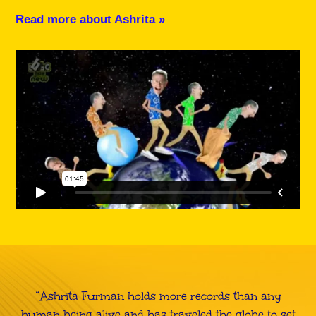
Read more about Ashrita »
“Ashrita Furman holds more records than any
human being alive and has traveled the globe to set