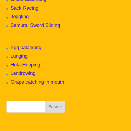
Sack Racing
Joggling
Samurai Sword Slicing
Egg balancing
Lunging
Hula-Hooping
Landrowing
Grape catching in mouth