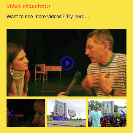
Video slideshow
Want to see more videos?
Try here…