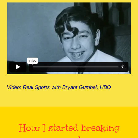
Video: Real Sports with Bryant Gumbel, HBO
How I started breaking