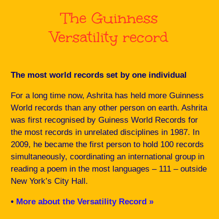
The Guinness
Versatility record
The most world records set by one individual
For a long time now, Ashrita has held more Guinness
World records than any other person on earth. Ashrita
was first recognised by Guiness World Records for
the most records in unrelated disciplines in 1987. In
2009, he became the first person to hold 100 records
simultaneously, coordinating an international group in
reading a poem in the most languages – 111 – outside
New York’s City Hall.
•
More about the Versatility Record »