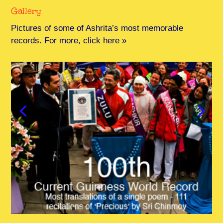
Gallery
Pictures of some of Ashrita’s most memorable
records. For more, click here »