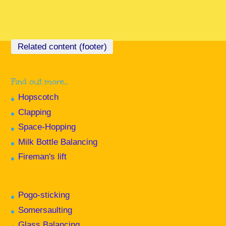
Find out more…
Hopscotch
Clapping
Space-Hopping
Milk Bottle Balancing
Fireman's lift
Pogo-sticking
Somersaulting
Glass Balancing