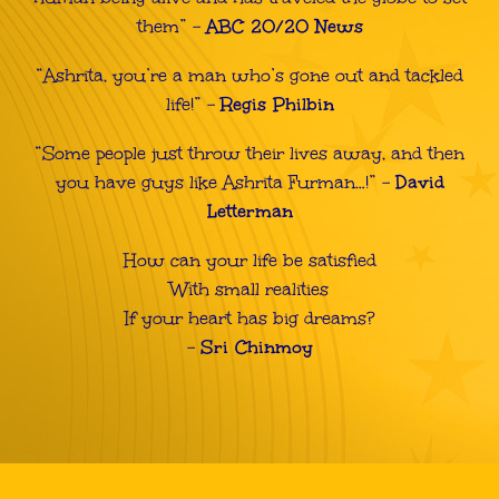
them”
–
ABC 20/20 News
“Ashrita, you’re a man who’s gone out and tackled
life!” –
Regis Philbin
“Some people just throw their lives away, and then
you have guys like Ashrita Furman…!” –
David
Letterman
How can your life be satisfied
With small realities
If your heart has big dreams?
–
Sri Chinmoy