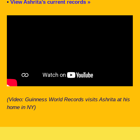
•
View Ashrita’s current records »
(Video: Guinness World Records visits Ashrita at his
home in NY)