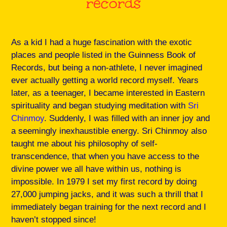
records
As a kid I had a huge fascination with the exotic
places and people listed in the Guinness Book of
Records, but being a non-athlete, I never imagined
ever actually getting a world record myself. Years
later, as a teenager, I became interested in Eastern
spirituality and began studying meditation with
Sri
Chinmoy
. Suddenly, I was filled with an inner joy and
a seemingly inexhaustible energy. Sri Chinmoy also
taught me about his philosophy of self-
transcendence, that when you have access to the
divine power we all have within us, nothing is
impossible. In 1979 I set my first record by doing
27,000 jumping jacks, and it was such a thrill that I
immediately began training for the next record and I
haven’t stopped since!