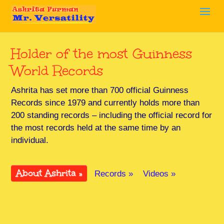
Holder of the most Guinness
World Records
Ashrita has set more than 700 official Guinness
Records since 1979 and currently holds more than
200 standing records – including the official record for
the most records held at the same time by an
individual.
About Ashrita »
Records »
Videos »