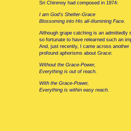
Sri Chinmoy had composed in 1974:
I am God’s Shelter-Grace
Blossoming into His all-illumining Face.
Although grape catching is an admittedly si
so fortunate to have relearned such an imp
And, just recently, I came across another
profound aphorisms about Grace:
Without the Grace-Power,
Everything is out of reach.
With the Grace-Power,
Everything is within easy reach.