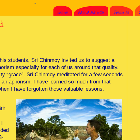
Home
About Ashrita
Records
d
 his students, Sri Chinmoy invited us to suggest a
orism especially for each of us around that quality.
ty “grace”. Sri Chinmoy meditated for a few seconds
 an aphorism. I have learned so much from that
hen I have forgotten those valuable lessons.
ith
 I
ided
3-