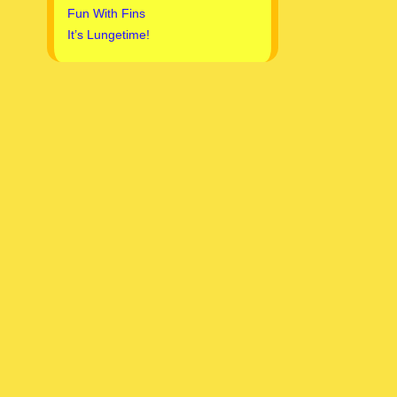
Fun With Fins
It’s Lungetime!