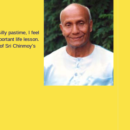
lly pastime, I feel
ortant life lesson.
 of Sri Chinmoy’s