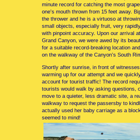
minute record for catching the most grape
one’s mouth thrown from 15 feet away. Bip
the thrower and he is a virtuoso at throwi
small objects, especially fruit, very rapidl
with pinpoint accuracy. Upon our arrival a
Grand Canyon, we were awed by its beaut
for a suitable record-breaking location an
on the walkway of the Canyon’s South Ri
Shortly after sunrise, in front of witnesse
warming up for our attempt and we quickly 
account for tourist traffic! The record re
tourists would walk by asking questions, 
move to a quieter, less dramatic site, a re
walkway to request the passersby to kindl
actually used her baby carriage as a bloc
seemed to mind!