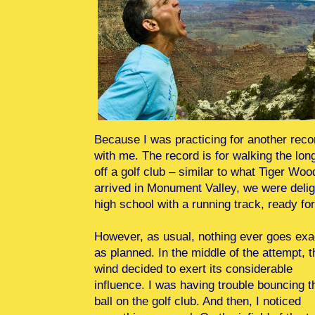
Because I was practicing for another recor
with me. The record is for walking the lon
off a golf club – similar to what Tiger 
arrived in Monument Valley, we were deligh
high school with a running track, ready fo
However, as usual, nothing ever goes exa
as planned. In the middle of the attempt, t
wind decided to exert its considerable
influence. I was having trouble bouncing t
ball on the golf club. And then, I noticed