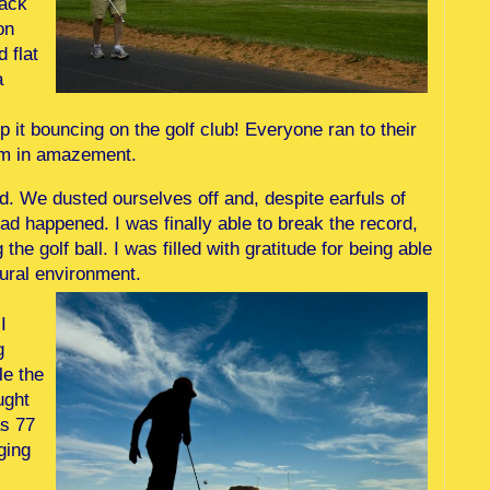
rack
on
d flat
a
ep it bouncing on the golf club! Everyone ran to their
orm in amazement.
d. We dusted ourselves off and, despite earfuls of
had happened. I was finally able to break the record,
he golf ball. I was filled with gratitude for being able
tural environment.
I
g
le the
ught
as 77
ging