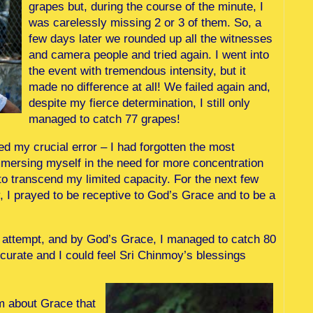
grapes but, during the course of the minute, I
was carelessly missing 2 or 3 of them. So, a
few days later we rounded up all the witnesses
and camera people and tried again. I went into
the event with tremendous intensity, but it
made no difference at all! We failed again and,
despite my fierce determination, I still only
managed to catch 77 grapes!
zed my crucial error – I had forgotten the most
mmersing myself in the need for more concentration
to transcend my limited capacity. For the next few
y, I prayed to be receptive to God’s Grace and to be a
d attempt, and by God’s Grace, I managed to catch 80
ccurate and I could feel Sri Chinmoy’s blessings
sm about Grace that