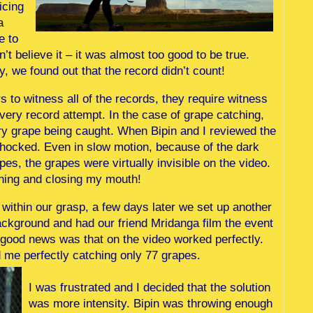
icing
a
e to
t believe it – it was almost too good to be true.
ay, we found out that the record didn’t count!
 to witness all of the records, they require witness
ery record attempt. In the case of grape catching,
ry grape being caught. When Bipin and I reviewed the
shocked. Even in slow motion, because of the dark
s, the grapes were virtually invisible on the video.
ning and closing my mouth!
within our grasp, a few days later we set up another
ackground and had our friend Mridanga film the event
e good news was that on the video worked perfectly.
 me perfectly catching only 77 grapes.
I was frustrated and I decided that the solution
was more intensity. Bipin was throwing enough