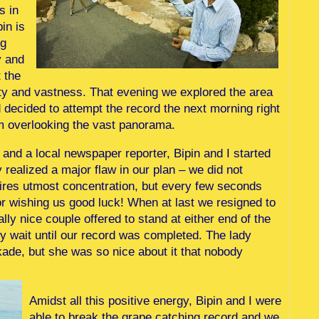
s in
in is
ng
y and
t the
y and vastness. That evening we explored the area
d decided to attempt the record the next morning right
m overlooking the vast panorama.
s and a local newspaper reporter, Bipin and I started
realized a major flaw in our plan – we did not
quires utmost concentration, but every few seconds
or wishing us good luck! When at last we resigned to
ally nice couple offered to stand at either end of the
y wait until our record was completed. The lady
kade, but she was so nice about it that nobody
Amidst all this positive energy, Bipin and I were
able to break the grape catching record and we