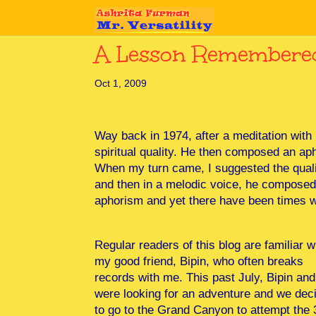
A Lesson Remembere
Oct 1, 2009
Way back in 1974, after a meditation with
spiritual quality. He then composed an aph
When my turn came, I suggested the quali
and then in a melodic voice, he composed
aphorism and yet there have been times w
Regular readers of this blog are familiar w
my good friend, Bipin, who often breaks
records with me. This past July, Bipin and
were looking for an adventure and we dec
to go to the Grand Canyon to attempt the 