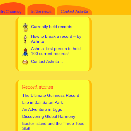
Sri Chinmoy
In the news
Contact Ashrita
Currently held records
How to break a record – by
Ashrita
Ashrita: first person to hold
100 current records!
Contact Ashrita…
Record stories
The Ultimate Guinness Record
Life in Bali Safari Park
An Adventure in Eggs
Discovering Global Harmony
Easter Island and the Three-Toed
Sloth