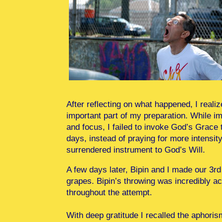
After reflecting on what happened, I reali
important part of my preparation. While i
and focus, I failed to invoke God’s Grace 
days, instead of praying for more intensit
surrendered instrument to God’s Will.
A few days later, Bipin and I made our 3r
grapes. Bipin’s throwing was incredibly a
throughout the attempt.
With deep gratitude I recalled the aphori