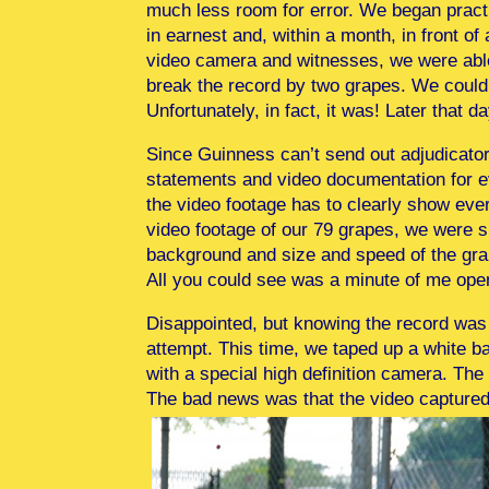
much less room for error. We began pract
in earnest and, within a month, in front of 
video camera and witnesses, we were abl
break the record by two grapes. We couldn’
Unfortunately, in fact, it was! Later that d
Since Guinness can’t send out adjudicators
statements and video documentation for ev
the video footage has to clearly show eve
video footage of our 79 grapes, we were 
background and size and speed of the grape
All you could see was a minute of me ope
Disappointed, but knowing the record was 
attempt. This time, we taped up a white b
with a special high definition camera. Th
The bad news was that the video captured