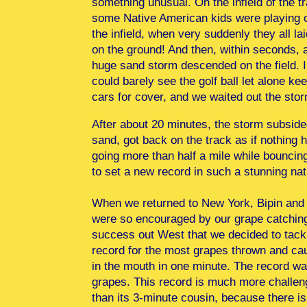
something unusual. On the infield of the t
some Native American kids were playing 
the infield, when very suddenly they all lai
on the ground! And then, within seconds, 
huge sand storm descended on the field. I
could barely see the golf ball let alone ke
cars for cover, and we waited out the st
After about 20 minutes, the storm subside
sand, got back on the track as if nothing 
going more than half a mile while bouncing t
to set a new record in such a stunning na
When we returned to New York, Bipin and 
were so encouraged by our grape catchin
success out West that we decided to tack
record for the most grapes thrown and ca
in the mouth in one minute. The record w
grapes. This record is much more challen
than its 3-minute cousin, because there is