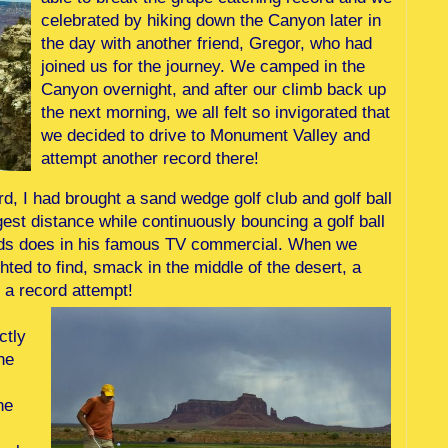
celebrated by hiking down the Canyon later in
the day with another friend, Gregor, who had
joined us for the journey. We camped in the
Canyon overnight, and after our climb back up
the next morning, we all felt so invigorated that
we decided to drive to Monument Valley and
attempt another record there!
d, I had brought a sand wedge golf club and golf ball
gest distance while continuously bouncing a golf ball
Woods does in his famous TV commercial. When we
ted to find, smack in the middle of the desert, a
r a record attempt!
ctly
he
he