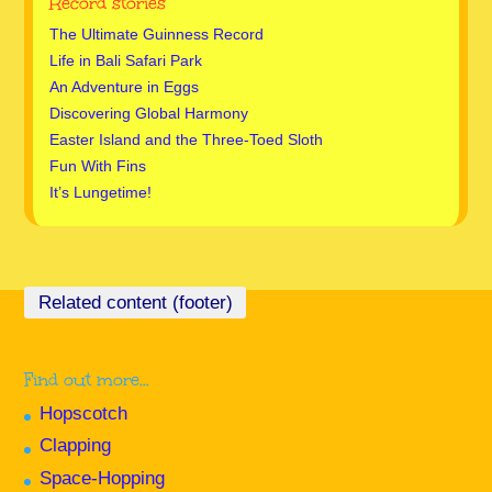
Record stories
The Ultimate Guinness Record
Life in Bali Safari Park
An Adventure in Eggs
Discovering Global Harmony
Easter Island and the Three-Toed Sloth
Fun With Fins
It’s Lungetime!
Find out more…
Hopscotch
Clapping
Space-Hopping