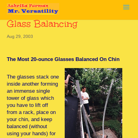
Glass Balancing
Aug 29, 2003
The Most 20-ounce Glasses Balanced On Chin
The glasses stack one
inside another forming
an immense single
tower of glass which
you have to lift off
from a rack, place on
your chin, and keep
balanced (without
using your hands) for