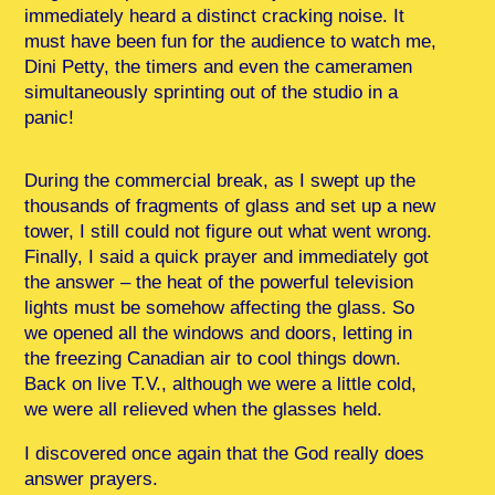
immediately heard a distinct cracking noise. It
must have been fun for the audience to watch me,
Dini Petty, the timers and even the cameramen
simultaneously sprinting out of the studio in a
panic!
During the commercial break, as I swept up the
thousands of fragments of glass and set up a new
tower, I still could not figure out what went wrong.
Finally, I said a quick prayer and immediately got
the answer – the heat of the powerful television
lights must be somehow affecting the glass. So
we opened all the windows and doors, letting in
the freezing Canadian air to cool things down.
Back on live T.V., although we were a little cold,
we were all relieved when the glasses held.
I discovered once again that the God really does
answer prayers.