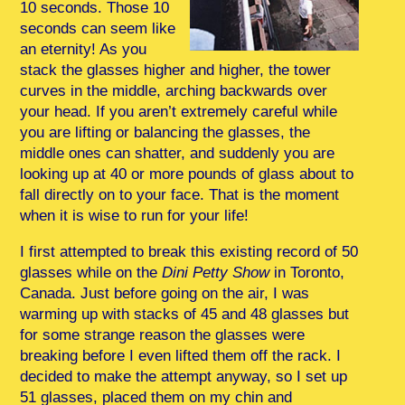
10 seconds. Those 10
seconds can seem like
an eternity! As you
stack the glasses higher and higher, the tower
curves in the middle, arching backwards over
your head. If you aren’t extremely careful while
you are lifting or balancing the glasses, the
middle ones can shatter, and suddenly you are
looking up at 40 or more pounds of glass about to
fall directly on to your face. That is the moment
when it is wise to run for your life!
I first attempted to break this existing record of 50
glasses while on the
Dini Petty Show
in Toronto,
Canada. Just before going on the air, I was
warming up with stacks of 45 and 48 glasses but
for some strange reason the glasses were
breaking before I even lifted them off the rack. I
decided to make the attempt anyway, so I set up
51 glasses, placed them on my chin and