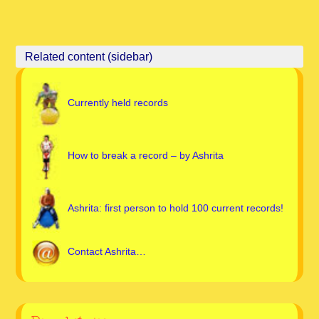
Currently held records
How to break a record – by Ashrita
Ashrita: first person to hold 100 current records!
Contact Ashrita…