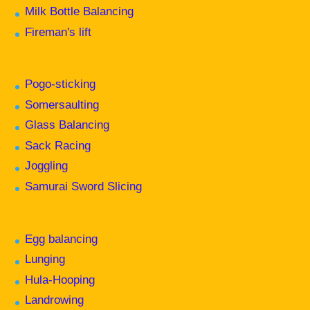
Milk Bottle Balancing
Fireman's lift
Pogo-sticking
Somersaulting
Glass Balancing
Sack Racing
Joggling
Samurai Sword Slicing
Egg balancing
Lunging
Hula-Hooping
Landrowing