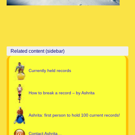
Currently held records
How to break a record – by Ashrita
Ashrita: first person to hold 100 current records!
Contact Ashrita…