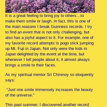
It is a great feeling to bring joy to others…to
make them smile or laugh. In fact, this is one of
the main reasons I break Guinness records. I try
to find an event that is not only challenging, but
also has a joyful aspect to it. For example, one of
my favorite record attempts is pogo stick jumping
up Mt. Fuji in Japan. Not only were the kids in
Japan delighted by the event at the time, but
whenever I tell people about it, it almost always
brings a smile to their faces.
As my spiritual mentor Sri Chinmoy so eloquently
says:
“Just one smile immensely increases the beauty
of the universe.”
This past summer, I discovered another record