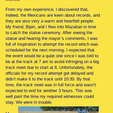
From my own experience, I discovered that,
indeed, the Mexicans are keen about records, and
they are also very a warm and heartfelt people.
My friend, Bipin, and I flew into Mazatlan in time
to catch the statue ceremony. After seeing the
statue and hearing the mayor’s comments, I was
full of inspiration to attempt the record which was
scheduled for the next morning. I expected that
the event would be a quiet one since I was told to
be at the track at 7 am to avoid infringing on a big
track meet due to start at 8. Unfortunately, the
officials for my record attempt got delayed and
didn’t make it to the track until 10:30. By that
time, the track meet was in full force and wasn’t
expected to end for another 3 hours. This was
well past the time my required witnesses could
stay. We were in trouble.