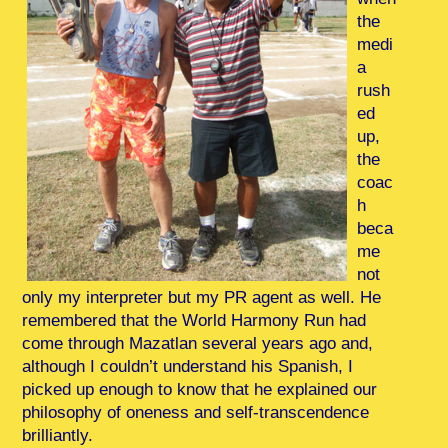
the
medi
a
rush
ed
up,
the
coac
h
beca
me
not
only my interpreter but my PR agent as well. He
remembered that the World Harmony Run had
come through Mazatlan several years ago and,
although I couldn’t understand his Spanish, I
picked up enough to know that he explained our
philosophy of oneness and self-transcendence
brilliantly.