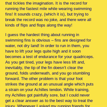
that tickles the imagination. It is the record for
running the fastest mile while wearing swimming
fins! It sounds crazy, (which it is), but trying to
break the record was no joke, and there were all
kinds of flips and flops along the way!
I guess the hardest thing about running in
swimming fins is obvious – fins are designed for
water, not dry land! In order to run in them, you
have to lift your legs quite high and it soon
becomes a test of endurance for your quadriceps.
As you get tired, your legs have less lift and,
inevitably, the tip of the fin doesn’t clear the
ground, folds underneath, and you go stumbling
forward. The other problem is that your foot
strikes the ground at an unusual angle which puts
a strain on your Achilles tendon. While training,
my Achilles got painfully sore, but I could never
get a clear answer as to the best way to treat the
injury. Whenever I asked my running friends for