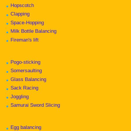
Hopscotch
Clapping
Space-Hopping
Milk Bottle Balancing
Fireman's lift
Pogo-sticking
Somersaulting
Glass Balancing
Sack Racing
Joggling
Samurai Sword Slicing
Egg balancing