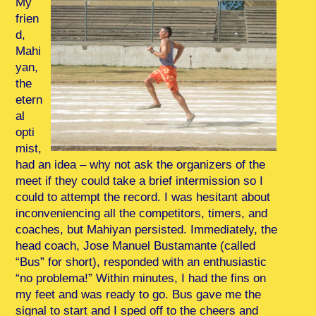
My
frien
d,
Mahi
yan,
the
etern
al
opti
mist,
had an idea – why not ask the organizers of the
meet if they could take a brief intermission so I
could to attempt the record. I was hesitant about
inconveniencing all the competitors, timers, and
coaches, but Mahiyan persisted. Immediately, the
head coach, Jose Manuel Bustamante (called
“Bus” for short), responded with an enthusiastic
“no problema!” Within minutes, I had the fins on
my feet and was ready to go. Bus gave me the
signal to start and I sped off to the cheers and