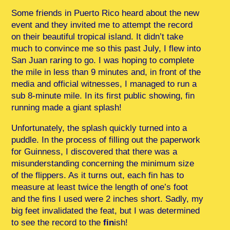
Some friends in Puerto Rico heard about the new
event and they invited me to attempt the record
on their beautiful tropical island. It didn’t take
much to convince me so this past July, I flew into
San Juan raring to go. I was hoping to complete
the mile in less than 9 minutes and, in front of the
media and official witnesses, I managed to run a
sub 8-minute mile. In its first public showing, fin
running made a giant splash!
Unfortunately, the splash quickly turned into a
puddle. In the process of filling out the paperwork
for Guinness, I discovered that there was a
misunderstanding concerning the minimum size
of the flippers. As it turns out, each fin has to
measure at least twice the length of one’s foot
and the fins I used were 2 inches short. Sadly, my
big feet invalidated the feat, but I was determined
to see the record to the
fin
ish!