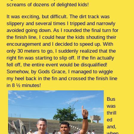
screams of dozens of delighted kids!
It was exciting, but difficult. The dirt track was
slippery and several times I tripped and narrowly
avoided going down. As I rounded the final turn for
the finish line, I could hear the kids shouting their
encouragement and I decided to speed up. With
only 30 meters to go, I suddenly realized that the
right fin was starting to slip off. If the fin actually
fell off, the entire event would be disqualified!
Somehow, by Gods Grace, I managed to wiggle
my heel back in the fin and crossed the finish line
in 8 ½ minutes!
Bus
was
thrill
ed
and,
when