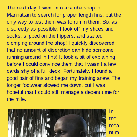
The next day, I went into a scuba shop in
Manhattan to search for proper length fins, but the
only way to test them was to run in them. So, as
discreetly as possible, I took off my shoes and
socks, slipped on the flippers, and started
clomping around the shop! I quickly discovered
that no amount of discretion can hide someone
running around in fins! It took a bit of explaining
before I could convince them that I wasn’t a few
cards shy of a full deck! Fortunately, I found a
good pair of fins and began my training anew. The
longer footwear slowed me down, but I was
hopeful that I could still manage a decent time for
the mile.
In
the
mea
ntim