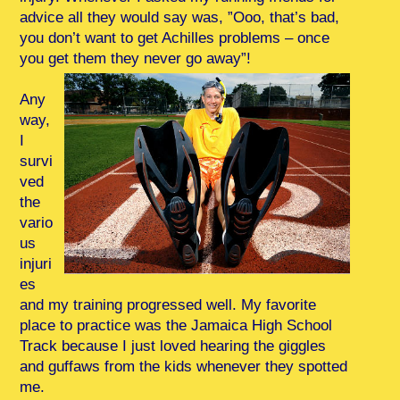
advice all they would say was, ”Ooo, that’s bad,
you don’t want to get Achilles problems – once
you get them they never go away”!
Any
way,
I
survi
ved
the
vario
us
injuri
es
and my training progressed well. My favorite
place to practice was the Jamaica High School
Track because I just loved hearing the giggles
and guffaws from the kids whenever they spotted
me.