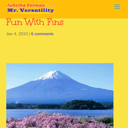
Fun With Fins
Jan 4, 2010
|
6 comments