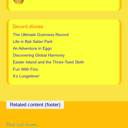
Record stories
The Ultimate Guinness Record
Life in Bali Safari Park
An Adventure in Eggs
Discovering Global Harmony
Easter Island and the Three-Toed Sloth
Fun With Fins
It’s Lungetime!
Find out more…