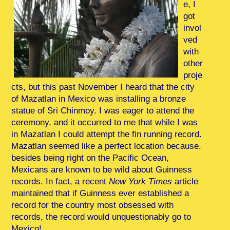
e, I
got
invol
ved
with
other
proje
cts, but this past November I heard that the city
of Mazatlan in Mexico was installing a bronze
statue of Sri Chinmoy. I was eager to attend the
ceremony, and it occurred to me that while I was
in Mazatlan I could attempt the fin running record.
Mazatlan seemed like a perfect location because,
besides being right on the Pacific Ocean,
Mexicans are known to be wild about Guinness
records. In fact, a recent
New York Times
article
maintained that if Guinness ever established a
record for the country most obsessed with
records, the record would unquestionably go to
Mexico!