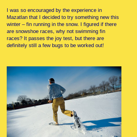
I was so encouraged by the experience in
Mazatlan that I decided to try something new this
winter – fin running in the snow. I figured if there
are snowshoe races, why not swimming fin
races? It passes the joy test, but there are
definitely still a few bugs to be worked out!