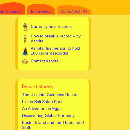
Sri Chinmoy
In the news
Contact Ashrita
Currently held records
How to break a record – by
Ashrita
Ashrita: first person to hold
100 current records!
Contact Ashrita…
Record stories
The Ultimate Guinness Record
Life in Bali Safari Park
An Adventure in Eggs
Discovering Global Harmony
Easter Island and the Three-Toed
Sloth