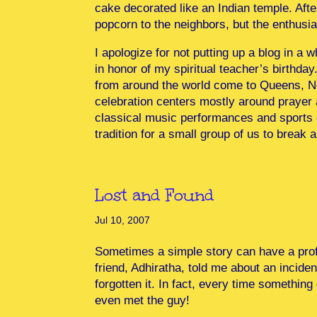
cake decorated like an Indian temple. Aft
popcorn to the neighbors, but the enthus
I apologize for not putting up a blog in a 
in honor of my spiritual teacher’s birthda
from around the world come to Queens, New 
celebration centers mostly around prayer a
classical music performances and sports c
tradition for a small group of us to brea
Lost and Found
Jul 10, 2007
Sometimes a simple story can have a pro
friend, Adhiratha, told me about an incide
forgotten it. In fact, every time something 
even met the guy!