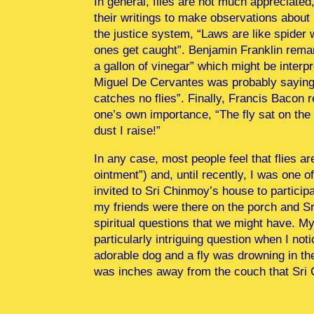
In general, flies are not much appreciated
their writings to make observations about
the justice system, “Laws are like spider w
ones get caught”. Benjamin Franklin remar
a gallon of vinegar” which might be interp
Miguel De Cervantes was probably saying 
catches no flies”. Finally, Francis Bacon 
one’s own importance, “The fly sat on the 
dust I raise!”
In any case, most people feel that flies a
ointment”) and, until recently, I was one 
invited to Sri Chinmoy’s house to particip
my friends were there on the porch and S
spiritual questions that we might have. M
particularly intriguing question when I no
adorable dog and a fly was drowning in th
was inches away from the couch that Sri 