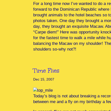
For a long time now I’ve wanted to do a r
forward to the Dominican Republic where 
brought animals to the hotel beaches so to
photos taken. One day they brought a mon
day, they brought an exquisite Macaw. Abou
“Carpe diem!” Here was opportunity knocki
for the fastest time to walk a mile while h
balancing the Macaw on my shoulder! The 
shoulders so-why not?!
Time Flies
Dec 15, 2007
Today’s blog is not about breaking a recor
between me and a fly on my birthday a f