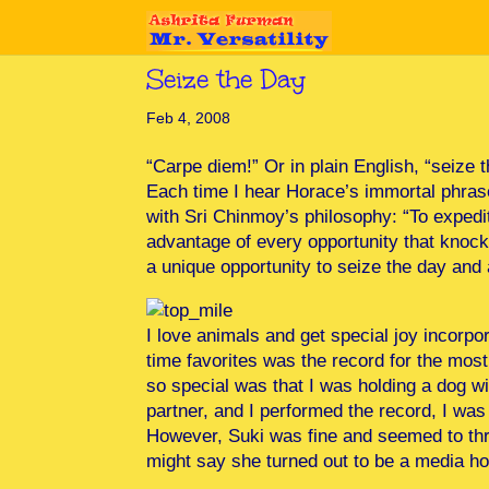
Seize the Day
Feb 4, 2008
“Carpe diem!” Or in plain English, “seize 
Each time I hear Horace’s immortal phrase
with Sri Chinmoy’s philosophy: “To expedit
advantage of every opportunity that knock
a unique opportunity to seize the day and 
I love animals and get special joy incorpo
time favorites was the record for the mos
so special was that I was holding a dog 
partner, and I performed the record, I wa
However, Suki was fine and seemed to thri
might say she turned out to be a media h