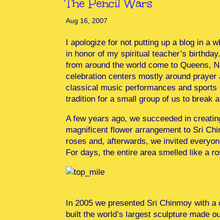
The Pencil Wars
Aug 16, 2007
I apologize for not putting up a blog in a 
in honor of my spiritual teacher’s birthda
from around the world come to Queens, New 
celebration centers mostly around prayer a
classical music performances and sports c
tradition for a small group of us to brea
A few years ago, we succeeded in creatin
magnificent flower arrangement to Sri Chi
roses and, afterwards, we invited everyon
For days, the entire area smelled like a r
In 2005 we presented Sri Chinmoy with a c
built the world’s largest sculpture made o