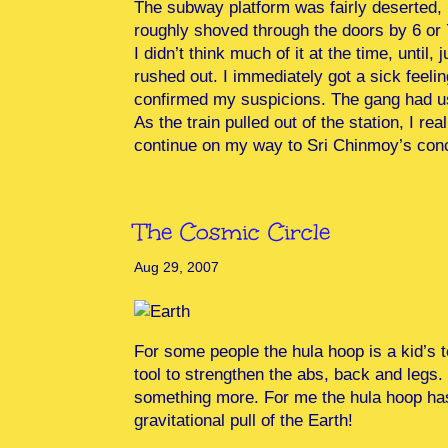
The subway platform was fairly deserted, 
roughly shoved through the doors by 6 or
I didn’t think much of it at the time, unti
rushed out. I immediately got a sick feel
confirmed my suspicions. The gang had us
As the train pulled out of the station, I re
continue on my way to Sri Chinmoy’s conc
The Cosmic Circle
Aug 29, 2007
For some people the hula hoop is a kid’s t
tool to strengthen the abs, back and legs.
something more. For me the hula hoop has
gravitational pull of the Earth!