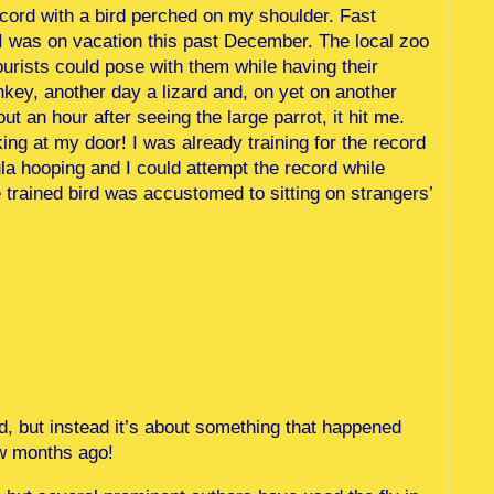
ecord with a bird perched on my shoulder. Fast
I was on vacation this past December. The local zoo
urists could pose with them while having their
key, another day a lizard and, on yet on another
t an hour after seeing the large parrot, it hit me.
ng at my door! I was already training for the record
ula hooping and I could attempt the record while
trained bird was accustomed to sitting on strangers’
d, but instead it’s about something that happened
ew months ago!