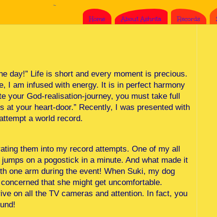
Home
About Ashrita
Records
the day!” Life is short and every moment is precious.
, I am infused with energy. It is in perfect harmony
e your God-realisation-journey, you must take full
s at your heart-door.” Recently, I was presented with
attempt a world record.
rating them into my record attempts. One of my all
t jumps on a pogostick in a minute. And what made it
with one arm during the event! When Suki, my dog
s concerned that she might get uncomfortable.
ve on all the TV cameras and attention. In fact, you
ound!