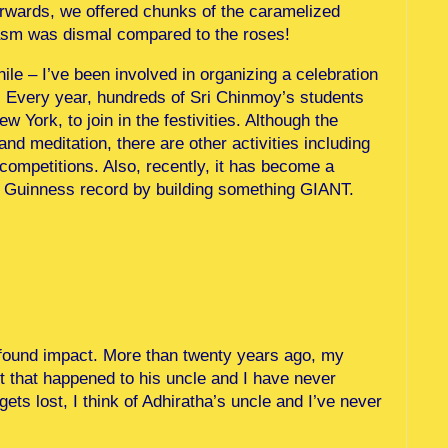
erwards, we offered chunks of the caramelized
iasm was dismal compared to the roses!
while – I’ve been involved in organizing a celebration
y. Every year, hundreds of Sri Chinmoy’s students
York, to join in the festivities. Although the
nd meditation, there are other activities including
ompetitions. Also, recently, it has become a
k a Guinness record by building something GIANT.
found impact. More than twenty years ago, my
nt that happened to his uncle and I have never
gets lost, I think of Adhiratha’s uncle and I’ve never