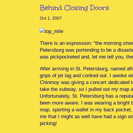
Behind Closing Doors
Oct 1, 2007
There is an expression: “the morning shows
Petersburg was portending to be a disaster
was pickpocketed and, let me tell you, th
After arriving in St. Petersburg, named af
grips of jet lag and conked out. I awoke wi
Chinmoy was giving a concert dedicated t
take the subway, so I pulled out my map a
Unfortunately, St. Petersburg has a reputa
been more aware. I was wearing a bright b
map, sporting a wallet in my back pocket, 
me that I might as well have had a sign on 
picking!