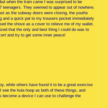
but when the train came I was surprised to be
 7 teenagers. They seemed to appear out of nowhere.
l, just as the subway doors were closing, the youths
ing and a quick pat to my trousers pocket immediately
ed the shove as a cover to relieve me of my wallet.
alized that the only and best thing I could do was to
ert and try to get some inner peace!
oy, while others have found it to be a great exercise
 I see the hula hoop as both of these things, and
 become a device I can use to challenge the