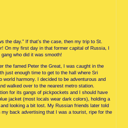
 the day.” If that’s the case, then my trip to St.
! On my first day in that former capital of Russia, I
e gang who did it was smooth!
ter the famed Peter the Great, I was caught in the
th just enough time to get to the hall where Sri
o world harmony. I decided to be adventurous and
nd walked over to the nearest metro station.
tion for its gangs of pickpockets and I should have
lue jacket (most locals wear dark colors), holding a
and looking a bit lost. My Russian friends later told
my back advertising that I was a tourist, ripe for the