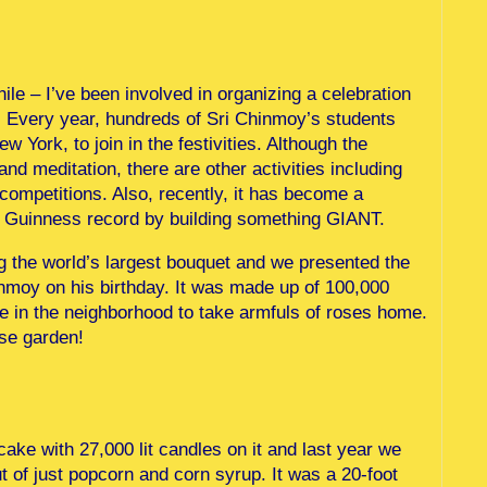
while – I’ve been involved in organizing a celebration
y. Every year, hundreds of Sri Chinmoy’s students
York, to join in the festivities. Although the
nd meditation, there are other activities including
ompetitions. Also, recently, it has become a
k a Guinness record by building something GIANT.
g the world’s largest bouquet and we presented the
nmoy on his birthday. It was made up of 100,000
e in the neighborhood to take armfuls of roses home.
ose garden!
ake with 27,000 lit candles on it and last year we
ut of just popcorn and corn syrup. It was a 20-foot