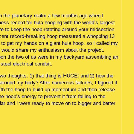
o the planetary realm a few months ago when I
ss record for hula hooping with the world’s largest
ave to keep the hoop rotating around your midsection
 recent record-breaking hoop measured a whopping 13
 to get my hands on a giant hula hoop, so I called my
e would share my enthusiasm about the project.
noon the two of us were in my backyard assembling an
teel electrical conduit.
wo thoughts: 1) that thing is HUGE! and 2) how the
around my body? After numerous failures, I figured it
 with the hoop to build up momentum and then release
he hoop’s energy to prevent it from falling to the
Udar and I were ready to move on to bigger and better