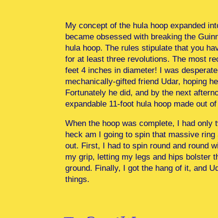
My concept of the hula hoop expanded int
became obsessed with breaking the Guinne
hula hoop. The rules stipulate that you h
for at least three revolutions. The most
feet 4 inches in diameter! I was desperate
mechanically-gifted friend Udar, hoping h
Fortunately he did, and by the next after
expandable 11-foot hula hoop made out of s
When the hoop was complete, I had only t
heck am I going to spin that massive ring 
out. First, I had to spin round and round
my grip, letting my legs and hips bolster t
ground. Finally, I got the hang of it, and 
things.