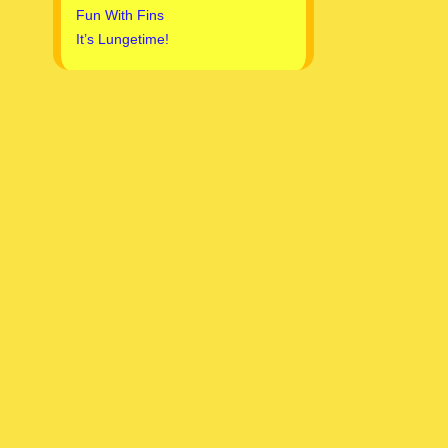
Fun With Fins
It’s Lungetime!