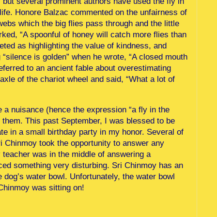
, but several prominent authors have used the fly in
 life. Honore Balzac commented on the unfairness of
ebs which the big flies pass through and the little
ked, “A spoonful of honey will catch more flies than
reted as highlighting the value of kindness, and
“silence is golden” when he wrote, “A closed mouth
referred to an ancient fable about overestimating
axle of the chariot wheel and said, “What a lot of
re a nuisance (hence the expression “a fly in the
of them. This past September, I was blessed to be
ate in a small birthday party in my honor. Several of
ri Chinmoy took the opportunity to answer any
y teacher was in the middle of answering a
ticed something very disturbing. Sri Chinmoy has an
e dog’s water bowl. Unfortunately, the water bowl
Chinmoy was sitting on!