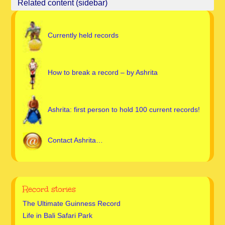
Currently held records
How to break a record – by Ashrita
Ashrita: first person to hold 100 current records!
Contact Ashrita…
Record stories
The Ultimate Guinness Record
Life in Bali Safari Park