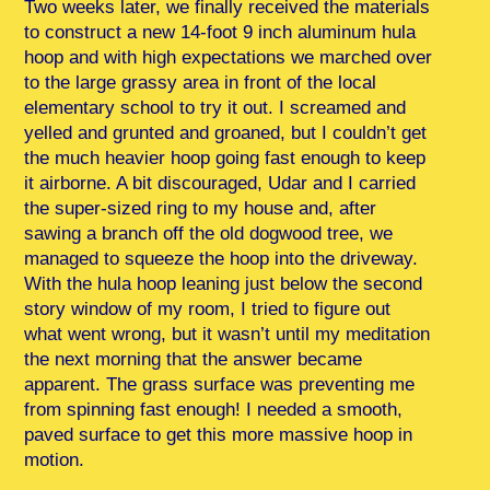
Two weeks later, we finally received the materials
to construct a new 14-foot 9 inch aluminum hula
hoop and with high expectations we marched over
to the large grassy area in front of the local
elementary school to try it out. I screamed and
yelled and grunted and groaned, but I couldn’t get
the much heavier hoop going fast enough to keep
it airborne. A bit discouraged, Udar and I carried
the super-sized ring to my house and, after
sawing a branch off the old dogwood tree, we
managed to squeeze the hoop into the driveway.
With the hula hoop leaning just below the second
story window of my room, I tried to figure out
what went wrong, but it wasn’t until my meditation
the next morning that the answer became
apparent. The grass surface was preventing me
from spinning fast enough! I needed a smooth,
paved surface to get this more massive hoop in
motion.