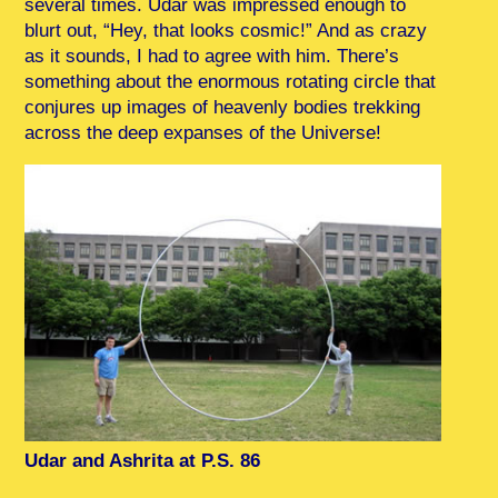
several times. Udar was impressed enough to
blurt out, “Hey, that looks cosmic!” And as crazy
as it sounds, I had to agree with him. There’s
something about the enormous rotating circle that
conjures up images of heavenly bodies trekking
across the deep expanses of the Universe!
Udar and Ashrita at P.S. 86