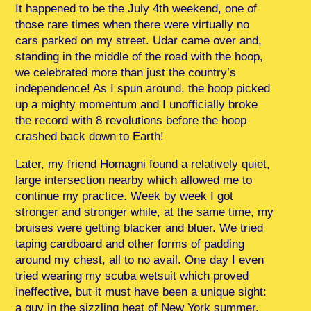
It happened to be the July 4th weekend, one of
those rare times when there were virtually no
cars parked on my street. Udar came over and,
standing in the middle of the road with the hoop,
we celebrated more than just the country’s
independence! As I spun around, the hoop picked
up a mighty momentum and I unofficially broke
the record with 8 revolutions before the hoop
crashed back down to Earth!
Later, my friend Homagni found a relatively quiet,
large intersection nearby which allowed me to
continue my practice. Week by week I got
stronger and stronger while, at the same time, my
bruises were getting blacker and bluer. We tried
taping cardboard and other forms of padding
around my chest, all to no avail. One day I even
tried wearing my scuba wetsuit which proved
ineffective, but it must have been a unique sight:
a guy in the sizzling heat of New York summer,