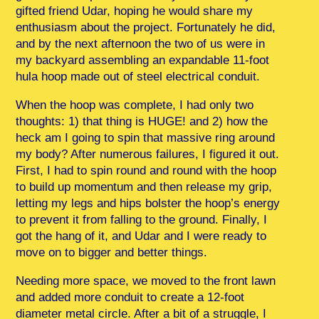
gifted friend Udar, hoping he would share my
enthusiasm about the project. Fortunately he did,
and by the next afternoon the two of us were in
my backyard assembling an expandable 11-foot
hula hoop made out of steel electrical conduit.
When the hoop was complete, I had only two
thoughts: 1) that thing is HUGE! and 2) how the
heck am I going to spin that massive ring around
my body? After numerous failures, I figured it out.
First, I had to spin round and round with the hoop
to build up momentum and then release my grip,
letting my legs and hips bolster the hoop’s energy
to prevent it from falling to the ground. Finally, I
got the hang of it, and Udar and I were ready to
move on to bigger and better things.
Needing more space, we moved to the front lawn
and added more conduit to create a 12-foot
diameter metal circle. After a bit of a struggle, I