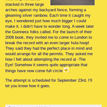
stacked in three large
arches against my backyard fence, forming a
gleaming silver rainbow. Each time it caught my
eye, I wondered just how much bigger I could
make it. I didn’t have to wonder long. A week later
the Guinness folks called. For the launch of their
2006 book, they invited me to come to London to
break the record with an even larger hula hoop!
They said they had the perfect place in mind and
would arrange for all the permits. They asked me
how I felt about attempting the record at -The
Eye! Somehow it seems quite appropriate that
things have now come full circle
.
The attempt is scheduled for September 23rd. I’ll
let you know how it goes.