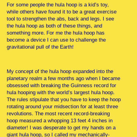
For some people the hula hoop is a kid’s toy,
while others have found it to be a great exercise
tool to strengthen the abs, back and legs. I see
the hula hoop as both of these things, and
something more. For me the hula hoop has
become a device I can use to challenge the
gravitational pull of the Earth!
My concept of the hula hoop expanded into the
planetary realm a few months ago when I became
obsessed with breaking the Guinness record for
hula hooping with the world’s largest hula hoop.
The rules stipulate that you have to keep the hoop
rotating around your midsection for at least three
revolutions. The most recent record-breaking
hoop measured a whopping 13 feet 4 inches in
diameter! I was desperate to get my hands on a
giant hula hoop, so I called my mechanically-