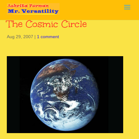
The Cosmic Circle
Aug 29, 2007
|
1 comment