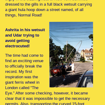
dressed to the gills in a full black wetsuit carrying
a giant hula hoop down a street named, of all
things, Normal Road!
Ashrita in his wetsuit
and Udar trying to
avoid getting
electrocuted!
The time had come to
find an exciting venue
to officially break the
record. My first
inspiration was the
giant ferris wheel in
London called “The
Eye.” After some checking, however, it became
clear that it was impossible to get the necessary
permits. Also, transporting the curved 15-foot