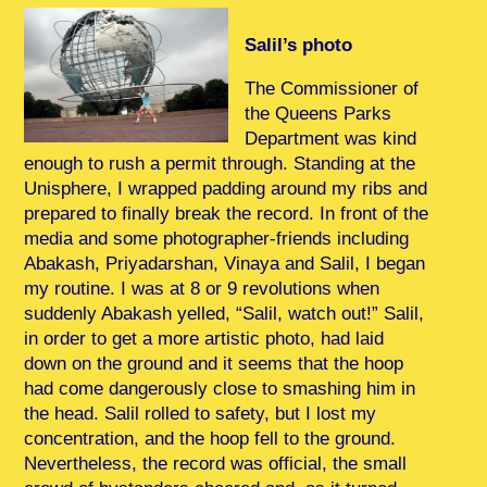
Salil’s photo
The Commissioner of
the Queens Parks
Department was kind
enough to rush a permit through. Standing at the
Unisphere, I wrapped padding around my ribs and
prepared to finally break the record. In front of the
media and some photographer-friends including
Abakash, Priyadarshan, Vinaya and Salil, I began
my routine. I was at 8 or 9 revolutions when
suddenly Abakash yelled, “Salil, watch out!” Salil,
in order to get a more artistic photo, had laid
down on the ground and it seems that the hoop
had come dangerously close to smashing him in
the head. Salil rolled to safety, but I lost my
concentration, and the hoop fell to the ground.
Nevertheless, the record was official, the small