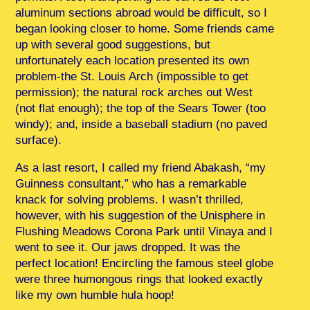
aluminum sections abroad would be difficult, so I
began looking closer to home. Some friends came
up with several good suggestions, but
unfortunately each location presented its own
problem-the St. Louis Arch (impossible to get
permission); the natural rock arches out West
(not flat enough); the top of the Sears Tower (too
windy); and, inside a baseball stadium (no paved
surface).
As a last resort, I called my friend Abakash, “my
Guinness consultant,” who has a remarkable
knack for solving problems. I wasn’t thrilled,
however, with his suggestion of the Unisphere in
Flushing Meadows Corona Park until Vinaya and I
went to see it. Our jaws dropped. It was the
perfect location! Encircling the famous steel globe
were three humongous rings that looked exactly
like my own humble hula hoop!