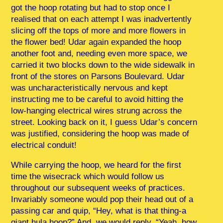
got the hoop rotating but had to stop once I
realised that on each attempt I was inadvertently
slicing off the tops of more and more flowers in
the flower bed! Udar again expanded the hoop
another foot and, needing even more space, we
carried it two blocks down to the wide sidewalk in
front of the stores on Parsons Boulevard. Udar
was uncharacteristically nervous and kept
instructing me to be careful to avoid hitting the
low-hanging electrical wires strung across the
street. Looking back on it, I guess Udar’s concern
was justified, considering the hoop was made of
electrical conduit!
While carrying the hoop, we heard for the first
time the wisecrack which would follow us
throughout our subsequent weeks of practices.
Invariably someone would pop their head out of a
passing car and quip, “Hey, what is that thing-a
giant hula hoop?” And, we would reply, “Yeah, how