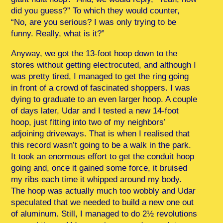
did you guess?” To which they would counter,
“No, are you serious? I was only trying to be
funny. Really, what is it?”
Anyway, we got the 13-foot hoop down to the
stores without getting electrocuted, and although I
was pretty tired, I managed to get the ring going
in front of a crowd of fascinated shoppers. I was
dying to graduate to an even larger hoop. A couple
of days later, Udar and I tested a new 14-foot
hoop, just fitting into two of my neighbors’
adjoining driveways. That is when I realised that
this record wasn’t going to be a walk in the park.
It took an enormous effort to get the conduit hoop
going and, once it gained some force, it bruised
my ribs each time it whipped around my body.
The hoop was actually much too wobbly and Udar
speculated that we needed to build a new one out
of aluminum. Still, I managed to do 2½ revolutions