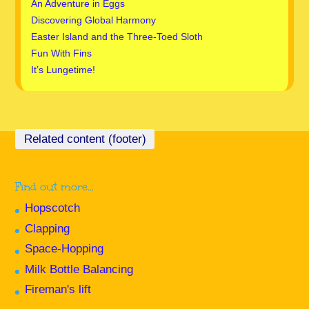
An Adventure in Eggs
Discovering Global Harmony
Easter Island and the Three-Toed Sloth
Fun With Fins
It’s Lungetime!
Find out more…
Hopscotch
Clapping
Space-Hopping
Milk Bottle Balancing
Fireman's lift