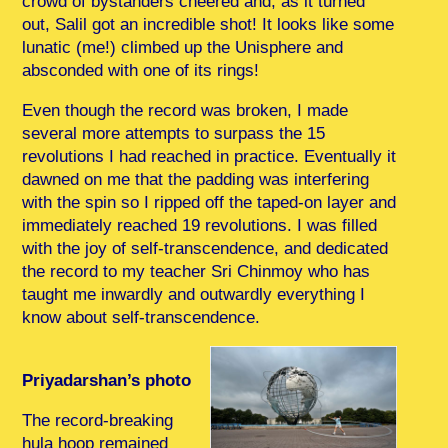
crowd of bystanders cheered and, as it turned
out, Salil got an incredible shot! It looks like some
lunatic (me!) climbed up the Unisphere and
absconded with one of its rings!
Even though the record was broken, I made
several more attempts to surpass the 15
revolutions I had reached in practice. Eventually it
dawned on me that the padding was interfering
with the spin so I ripped off the taped-on layer and
immediately reached 19 revolutions. I was filled
with the joy of self-transcendence, and dedicated
the record to my teacher Sri Chinmoy who has
taught me inwardly and outwardly everything I
know about self-transcendence.
Priyadarshan’s photo
The record-breaking
hula hoop remained