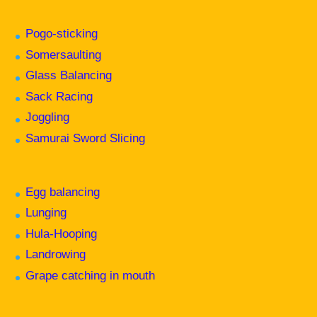
Pogo-sticking
Somersaulting
Glass Balancing
Sack Racing
Joggling
Samurai Sword Slicing
Egg balancing
Lunging
Hula-Hooping
Landrowing
Grape catching in mouth