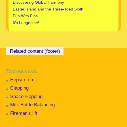
Discovering Global Harmony
Easter Island and the Three-Toed Sloth
Fun With Fins
It’s Lungetime!
Find out more…
Hopscotch
Clapping
Space-Hopping
Milk Bottle Balancing
Fireman's lift