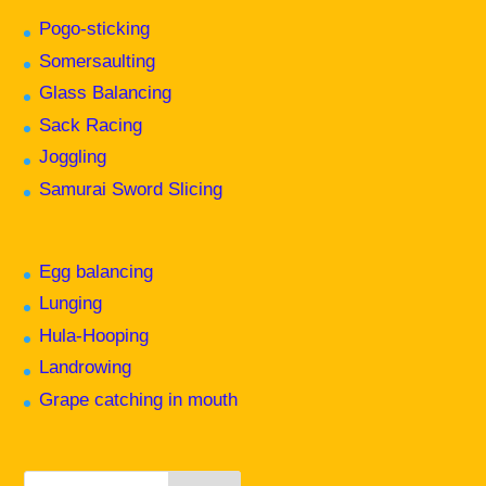
Pogo-sticking
Somersaulting
Glass Balancing
Sack Racing
Joggling
Samurai Sword Slicing
Egg balancing
Lunging
Hula-Hooping
Landrowing
Grape catching in mouth