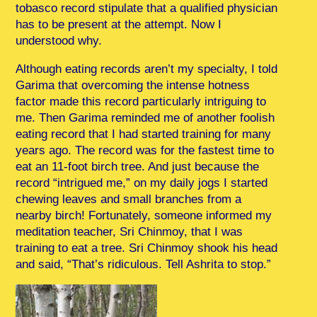
tobasco record stipulate that a qualified physician
has to be present at the attempt. Now I
understood why.
Although eating records aren’t my specialty, I told
Garima that overcoming the intense hotness
factor made this record particularly intriguing to
me. Then Garima reminded me of another foolish
eating record that I had started training for many
years ago. The record was for the fastest time to
eat an 11-foot birch tree. And just because the
record “intrigued me,” on my daily jogs I started
chewing leaves and small branches from a
nearby birch! Fortunately, someone informed my
meditation teacher, Sri Chinmoy, that I was
training to eat a tree. Sri Chinmoy shook his head
and said, “That’s ridiculous. Tell Ashrita to stop.”