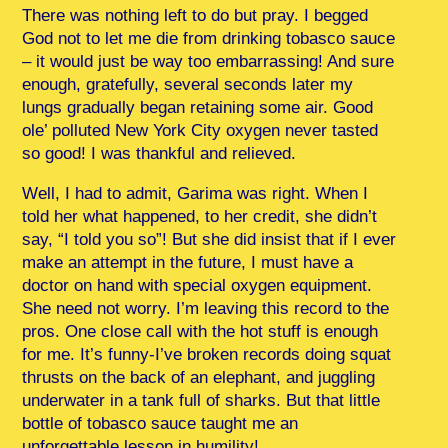
There was nothing left to do but pray. I begged
God not to let me die from drinking tobasco sauce
– it would just be way too embarrassing! And sure
enough, gratefully, several seconds later my
lungs gradually began retaining some air. Good
ole’ polluted New York City oxygen never tasted
so good! I was thankful and relieved.
Well, I had to admit, Garima was right. When I
told her what happened, to her credit, she didn’t
say, “I told you so”! But she did insist that if I ever
make an attempt in the future, I must have a
doctor on hand with special oxygen equipment.
She need not worry. I’m leaving this record to the
pros. One close call with the hot stuff is enough
for me. It’s funny-I’ve broken records doing squat
thrusts on the back of an elephant, and juggling
underwater in a tank full of sharks. But that little
bottle of tobasco sauce taught me an
unforgettable lesson in humility!