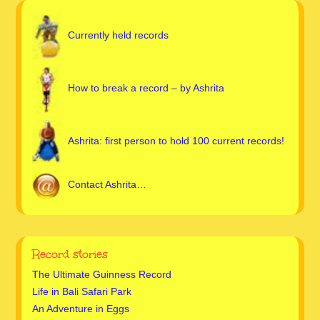
Currently held records
How to break a record – by Ashrita
Ashrita: first person to hold 100 current records!
Contact Ashrita…
Record stories
The Ultimate Guinness Record
Life in Bali Safari Park
An Adventure in Eggs