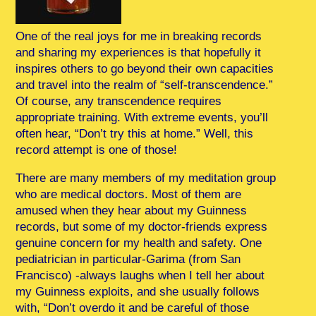
One of the real joys for me in breaking records
and sharing my experiences is that hopefully it
inspires others to go beyond their own capacities
and travel into the realm of “self-transcendence.”
Of course, any transcendence requires
appropriate training. With extreme events, you’ll
often hear, “Don’t try this at home.” Well, this
record attempt is one of those!
There are many members of my meditation group
who are medical doctors. Most of them are
amused when they hear about my Guinness
records, but some of my doctor-friends express
genuine concern for my health and safety. One
pediatrician in particular-Garima (from San
Francisco) -always laughs when I tell her about
my Guinness exploits, and she usually follows
with, “Don’t overdo it and be careful of those