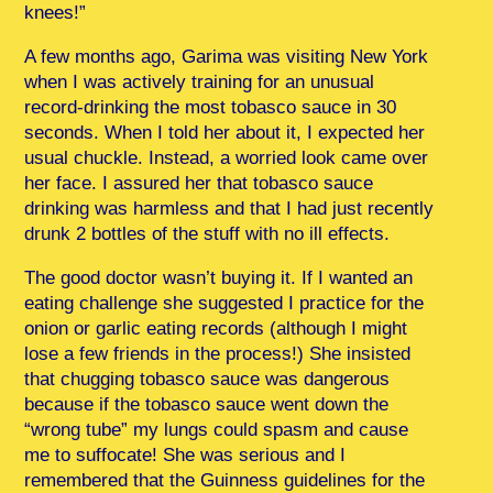
knees!”
A few months ago, Garima was visiting New York
when I was actively training for an unusual
record-drinking the most tobasco sauce in 30
seconds. When I told her about it, I expected her
usual chuckle. Instead, a worried look came over
her face. I assured her that tobasco sauce
drinking was harmless and that I had just recently
drunk 2 bottles of the stuff with no ill effects.
The good doctor wasn’t buying it. If I wanted an
eating challenge she suggested I practice for the
onion or garlic eating records (although I might
lose a few friends in the process!) She insisted
that chugging tobasco sauce was dangerous
because if the tobasco sauce went down the
“wrong tube” my lungs could spasm and cause
me to suffocate! She was serious and I
remembered that the Guinness guidelines for the