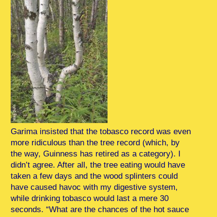
Garima insisted that the tobasco record was even
more ridiculous than the tree record (which, by
the way, Guinness has retired as a category). I
didn’t agree. After all, the tree eating would have
taken a few days and the wood splinters could
have caused havoc with my digestive system,
while drinking tobasco would last a mere 30
seconds. “What are the chances of the hot sauce