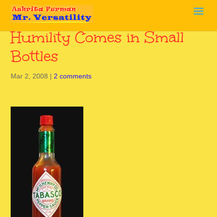
Humility Comes in Small
Bottles
Mar 2, 2008
|
2 comments