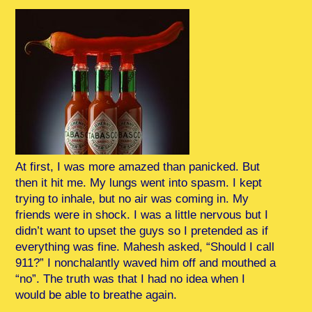
At first, I was more amazed than panicked. But
then it hit me. My lungs went into spasm. I kept
trying to inhale, but no air was coming in. My
friends were in shock. I was a little nervous but I
didn’t want to upset the guys so I pretended as if
everything was fine. Mahesh asked, “Should I call
911?” I nonchalantly waved him off and mouthed a
“no”. The truth was that I had no idea when I
would be able to breathe again.