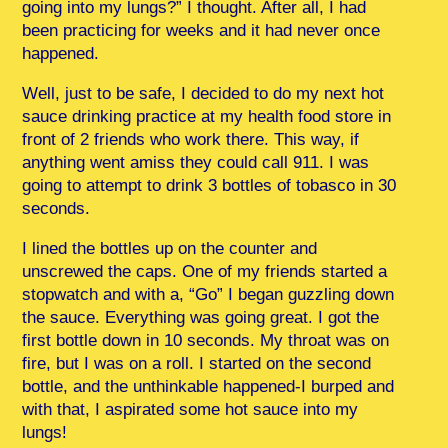
going into my lungs?” I thought. After all, I had
been practicing for weeks and it had never once
happened.
Well, just to be safe, I decided to do my next hot
sauce drinking practice at my health food store in
front of 2 friends who work there. This way, if
anything went amiss they could call 911. I was
going to attempt to drink 3 bottles of tobasco in 30
seconds.
I lined the bottles up on the counter and
unscrewed the caps. One of my friends started a
stopwatch and with a, “Go” I began guzzling down
the sauce. Everything was going great. I got the
first bottle down in 10 seconds. My throat was on
fire, but I was on a roll. I started on the second
bottle, and the unthinkable happened-I burped and
with that, I aspirated some hot sauce into my
lungs!